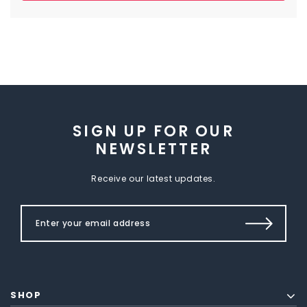
SIGN UP FOR OUR
NEWSLETTER
Receive our latest updates.
SHOP