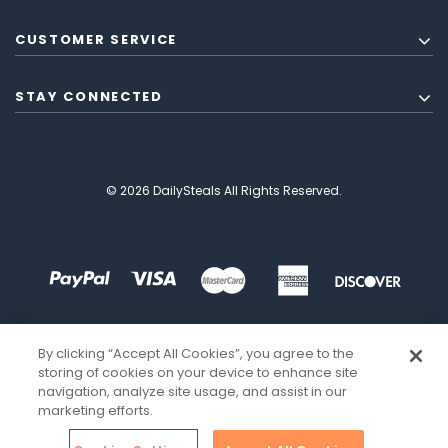
CUSTOMER SERVICE
STAY CONNECTED
© 2026 DailySteals All Rights Reserved.
By clicking “Accept All Cookies”, you agree to the
storing of cookies on your device to enhance site
navigation, analyze site usage, and assist in our
marketing efforts.