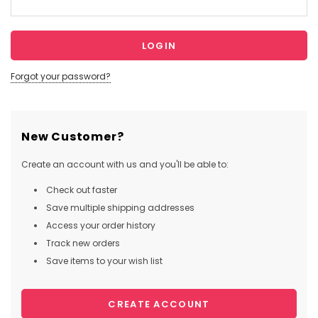
Forgot your password?
New Customer?
Create an account with us and you'll be able to:
Check out faster
Save multiple shipping addresses
Access your order history
Track new orders
Save items to your wish list
CREATE ACCOUNT