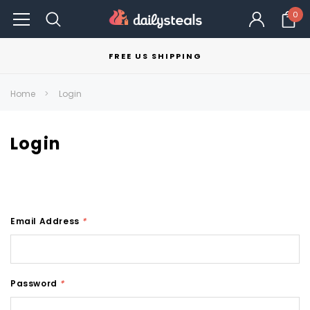
0
FREE US SHIPPING
Home
Login
Login
Email Address
*
Password
*