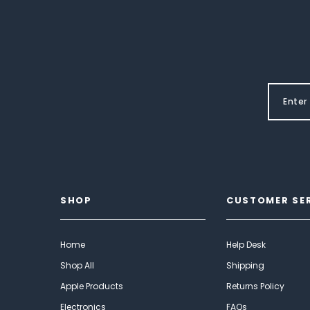
SHOP
CUSTOMER SE
Home
Help Desk
Shop All
Shipping
Apple Products
Returns Policy
Electronics
FAQs