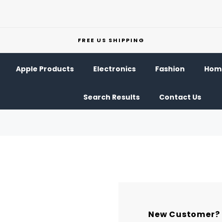
FREE US SHIPPING
Apple Products
Electronics
Fashion
Home
Search Results
Contact Us
New Customer?