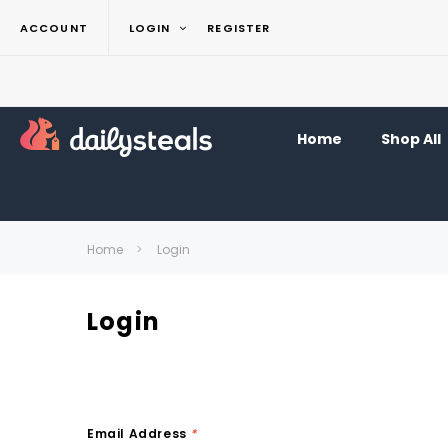
ACCOUNT
LOGIN
REGISTER
Home
Shop All
Home
Login
Login
Email Address
*