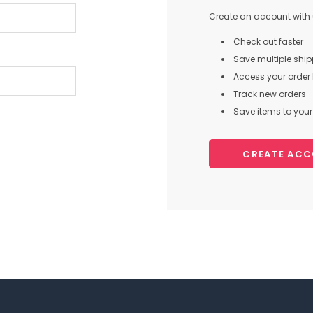
Create an account with u
Check out faster
Save multiple shi
Access your order 
Track new orders
Save items to your 
CREATE AC