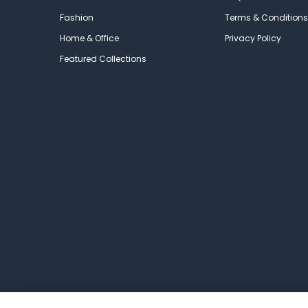
Fashion
Terms & Conditions
Home & Office
Privacy Policy
Featured Collections