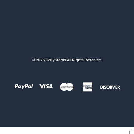
© 2026 DailySteals All Rights Reserved.