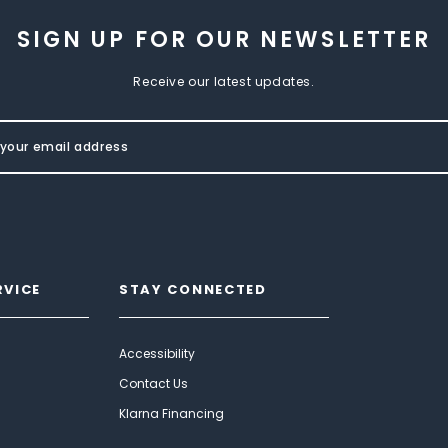
SIGN UP FOR OUR NEWSLETTER
Receive our latest updates.
RVICE
STAY CONNECTED
Accessibility
Contact Us
Klarna Financing