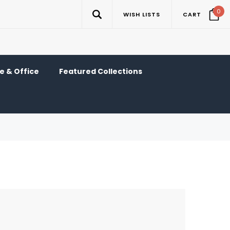
0
WISH LISTS
CART
 & Office
Featured Collections