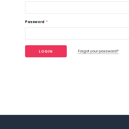
Password
*
Forgot your password?