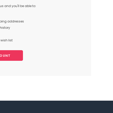
s and you'll be able to:
pping addresses
history
wish list
COUNT