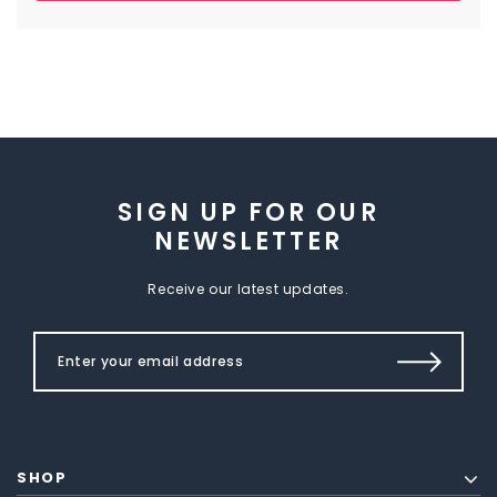
SIGN UP FOR OUR
NEWSLETTER
Receive our latest updates.
SHOP