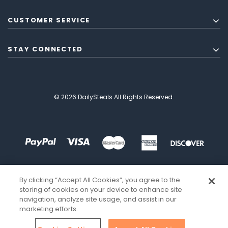
CUSTOMER SERVICE
STAY CONNECTED
© 2026 DailySteals All Rights Reserved.
By clicking “Accept All Cookies”, you agree to the
storing of cookies on your device to enhance site
navigation, analyze site usage, and assist in our
marketing efforts.