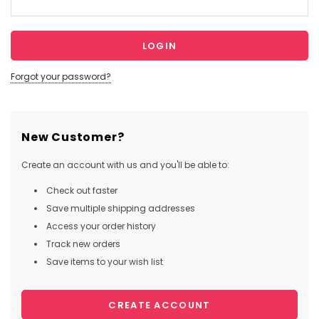
Forgot your password?
New Customer?
Create an account with us and you'll be able to:
Check out faster
Save multiple shipping addresses
Access your order history
Track new orders
Save items to your wish list
CREATE ACCOUNT