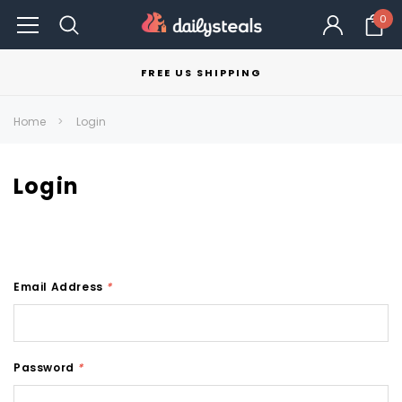
0
FREE US SHIPPING
Home
Login
Login
Email Address
*
Password
*