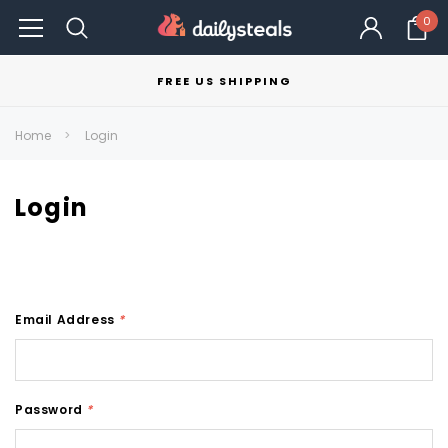
0
FREE US SHIPPING
Home
Login
Login
Email Address
*
Password
*