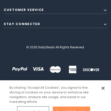
CUSTOMER SERVICE
STAY CONNECTED
© 2026 DailySteals All Rights Reserved.
By clicking “Accept All Cookies”, you agree to the
storing of cookies on your device to enhance site
navigation, analyze site usage, and assist in our
marketing efforts.