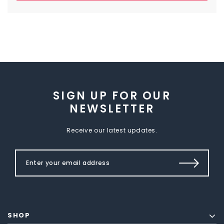
SIGN UP FOR OUR
NEWSLETTER
Receive our latest updates.
SHOP