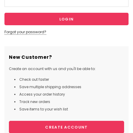
Forgot your password?
New Customer?
Create an account with us and you'll be able to:
Check out faster
Save multiple shipping addresses
Access your order history
Track new orders
Save items to your wish list
CREATE ACCOUNT