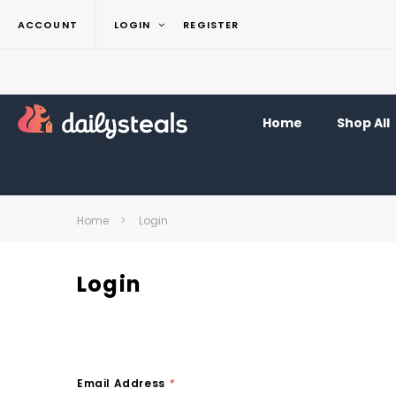
ACCOUNT
LOGIN
REGISTER
Home
Shop All
Home
Login
Login
Email Address
*