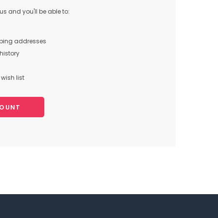
s and you'll be able to:
pping addresses
history
wish list
COUNT