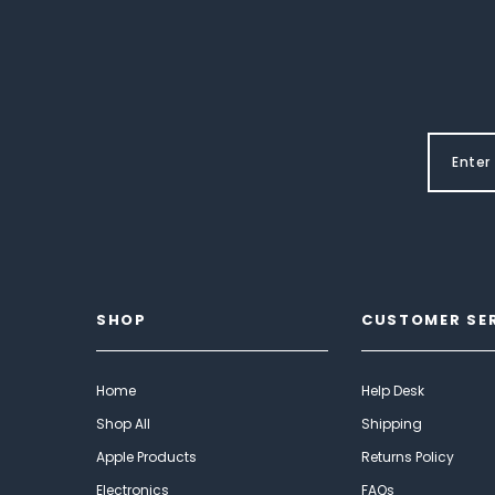
SHOP
CUSTOMER SE
Home
Help Desk
Shop All
Shipping
Apple Products
Returns Policy
Electronics
FAQs