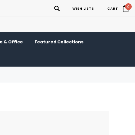
0
WISH LISTS
CART
 & Office
Featured Collections