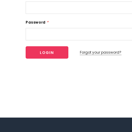
Password
*
Forgot your password?