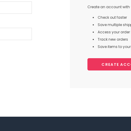
Create an account with u
Check out faster
Save multiple shi
Access your order 
Track new orders
Save items to your 
CREATE AC