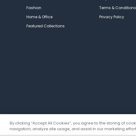
Fashion
Terms & Conditions
Home & Office
Privacy Policy
Featured Collections
By clicking “Accept All Cookies”, you agree to the storing of coo
navigation, analyze site usage, and assist in our marketing effort