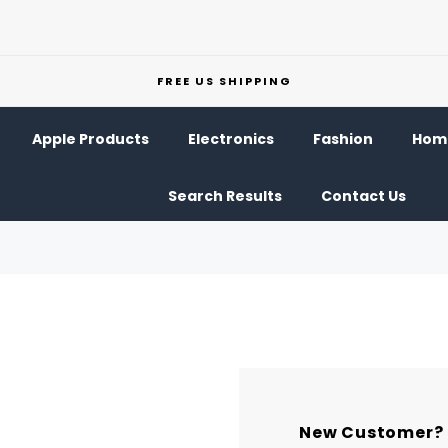
FREE US SHIPPING
Apple Products
Electronics
Fashion
Home
Search Results
Contact Us
New Customer?