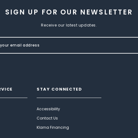
SIGN UP FOR OUR NEWSLETTER
Receive our latest updates.
RVICE
STAY CONNECTED
Accessibility
Contact Us
Klarna Financing