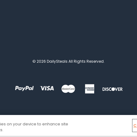
© 2026 DailySteals All Rights Reserved.
kies on your device to enhance site
C
s.