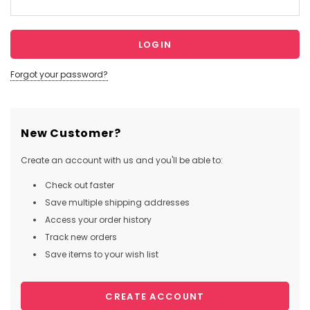
Forgot your password?
New Customer?
Create an account with us and you'll be able to:
Check out faster
Save multiple shipping addresses
Access your order history
Track new orders
Save items to your wish list
CREATE ACCOUNT