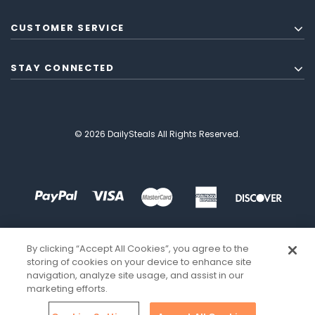
CUSTOMER SERVICE
STAY CONNECTED
© 2026 DailySteals All Rights Reserved.
By clicking “Accept All Cookies”, you agree to the
storing of cookies on your device to enhance site
navigation, analyze site usage, and assist in our
marketing efforts.