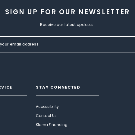
SIGN UP FOR OUR NEWSLETTER
Receive our latest updates.
RVICE
STAY CONNECTED
Accessibility
Contact Us
Klarna Financing