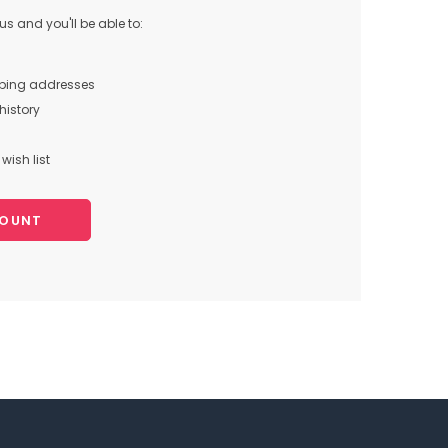
s and you'll be able to:
pping addresses
history
wish list
COUNT