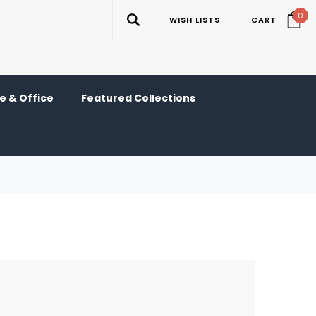
0
WISH LISTS
CART
 & Office
Featured Collections