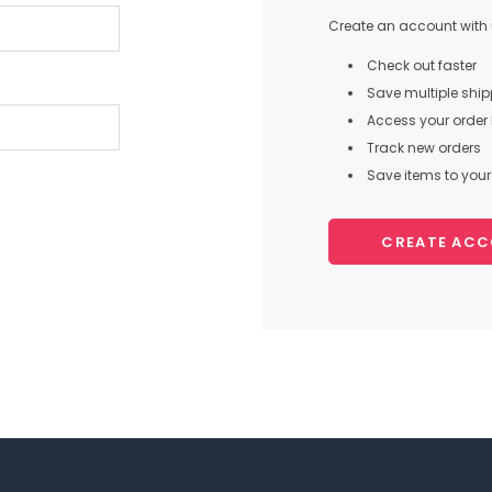
Create an account with u
Check out faster
Save multiple shi
Access your order 
Track new orders
Save items to your 
CREATE AC