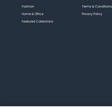
Fashion
Terms & Conditions
Home & Office
Privacy Policy
Featured Collections