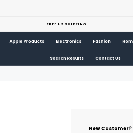
FREE US SHIPPING
Apple Products
Electronics
Fashion
Home
Search Results
Contact Us
New Customer?