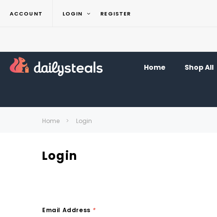
ACCOUNT
LOGIN
REGISTER
Home
Shop All
Home
Login
Login
Email Address
*