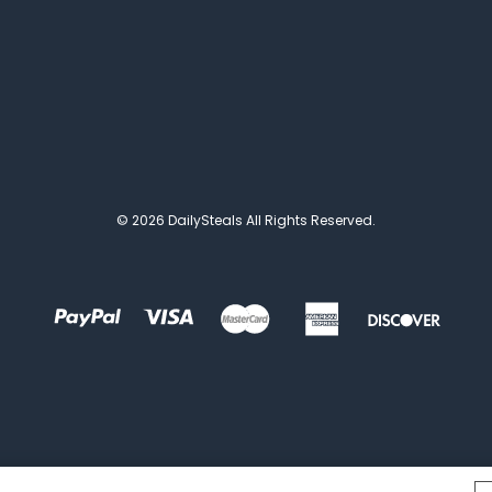
© 2026 DailySteals All Rights Reserved.