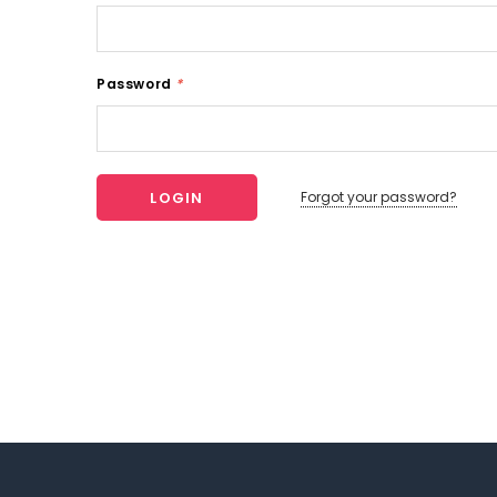
Password
*
Forgot your password?