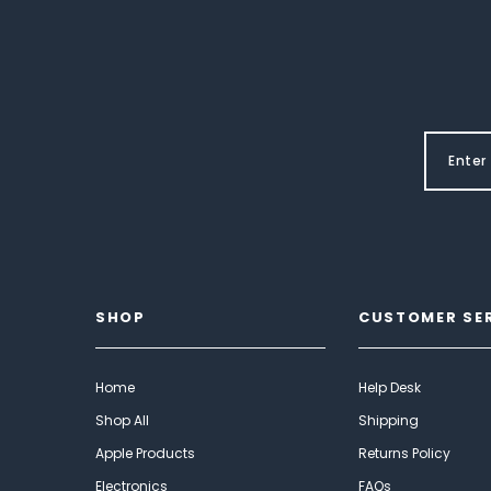
SHOP
CUSTOMER SE
Home
Help Desk
Shop All
Shipping
Apple Products
Returns Policy
Electronics
FAQs