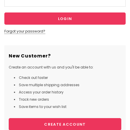
Forgot your password?
New Customer?
Create an account with us and you'll be able to:
Check out faster
Save multiple shipping addresses
Access your order history
Track new orders
Save items to your wish list
CREATE ACCOUNT