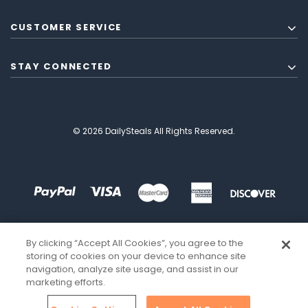
CUSTOMER SERVICE
STAY CONNECTED
© 2026 DailySteals All Rights Reserved.
By clicking “Accept All Cookies”, you agree to the
storing of cookies on your device to enhance site
navigation, analyze site usage, and assist in our
marketing efforts.