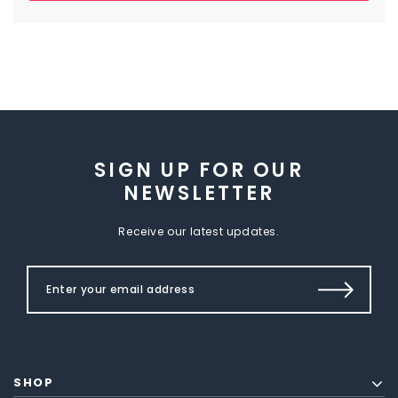
SIGN UP FOR OUR
NEWSLETTER
Receive our latest updates.
SHOP