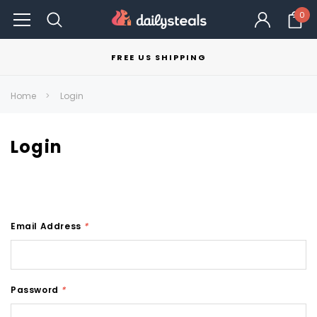
0
FREE US SHIPPING
Home
Login
Login
Email Address
*
Password
*