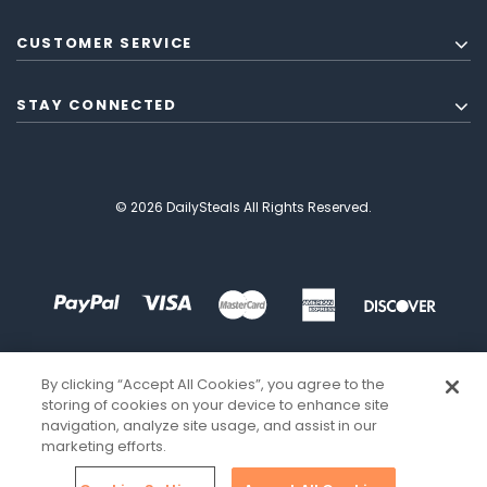
CUSTOMER SERVICE
STAY CONNECTED
© 2026 DailySteals All Rights Reserved.
By clicking “Accept All Cookies”, you agree to the
storing of cookies on your device to enhance site
navigation, analyze site usage, and assist in our
marketing efforts.