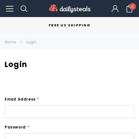
0
FREE US SHIPPING
Home
Login
Login
Email Address
*
Password
*