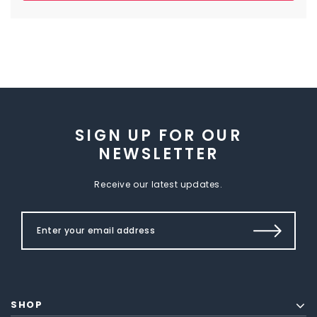
SIGN UP FOR OUR
NEWSLETTER
Receive our latest updates.
SHOP