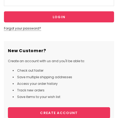
Forgot your password?
New Customer?
Create an account with us and you'll be able to:
Check out faster
Save multiple shipping addresses
Access your order history
Track new orders
Save items to your wish list
CREATE ACCOUNT