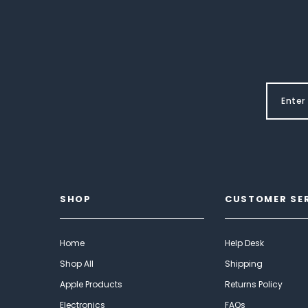
SHOP
CUSTOMER SE
Home
Help Desk
Shop All
Shipping
Apple Products
Returns Policy
Electronics
FAQs