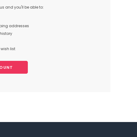
s and you'll be able to:
pping addresses
history
wish list
COUNT