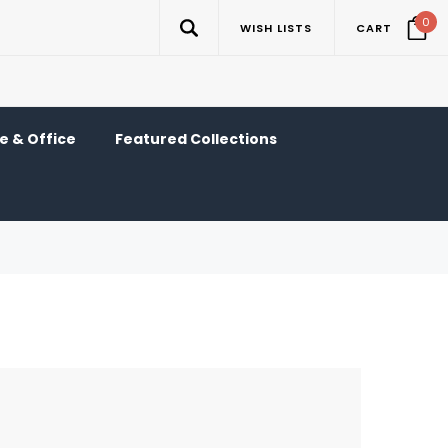
0
WISH LISTS
CART
 & Office
Featured Collections