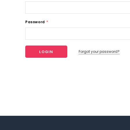
Password
*
Forgot your password?