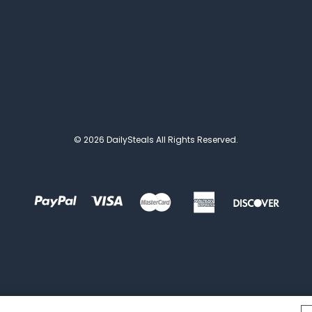
© 2026 DailySteals All Rights Reserved.