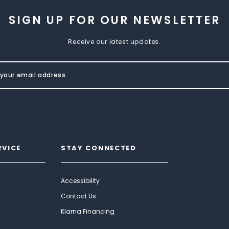
SIGN UP FOR OUR NEWSLETTER
Receive our latest updates.
RVICE
STAY CONNECTED
Accessibility
Contact Us
Klarna Financing