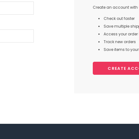
Create an account with u
Check out faster
Save multiple shi
Access your order 
Track new orders
Save items to your 
CREATE AC