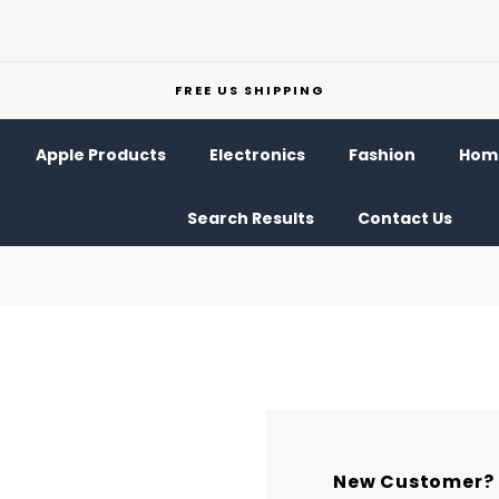
FREE US SHIPPING
Apple Products
Electronics
Fashion
Home
Search Results
Contact Us
New Customer?