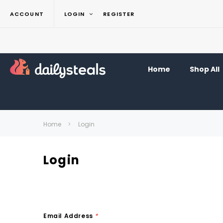
ACCOUNT
LOGIN
REGISTER
Home
Shop All
Home
Login
Login
Email Address
*