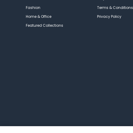
Fashion
Terms & Conditions
Home & Office
Privacy Policy
Featured Collections