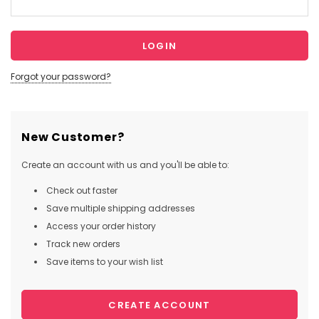
Forgot your password?
New Customer?
Create an account with us and you'll be able to:
Check out faster
Save multiple shipping addresses
Access your order history
Track new orders
Save items to your wish list
CREATE ACCOUNT