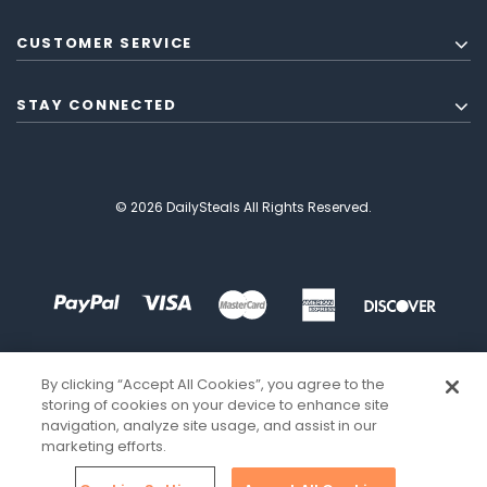
CUSTOMER SERVICE
STAY CONNECTED
© 2026 DailySteals All Rights Reserved.
By clicking “Accept All Cookies”, you agree to the
storing of cookies on your device to enhance site
navigation, analyze site usage, and assist in our
marketing efforts.