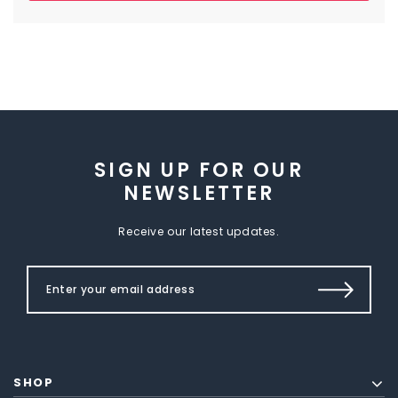
SIGN UP FOR OUR
NEWSLETTER
Receive our latest updates.
SHOP