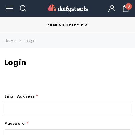
0
FREE US SHIPPING
Home
Login
Login
Email Address
*
Password
*