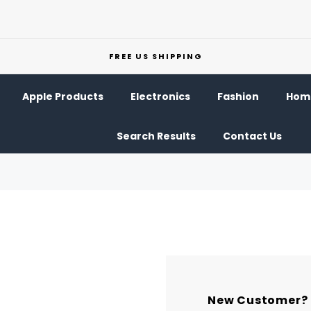
FREE US SHIPPING
Apple Products
Electronics
Fashion
Home
Search Results
Contact Us
New Customer?