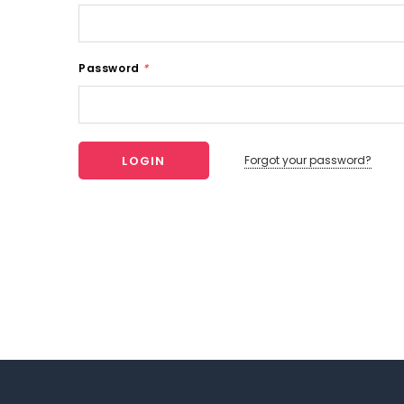
Password
*
Forgot your password?