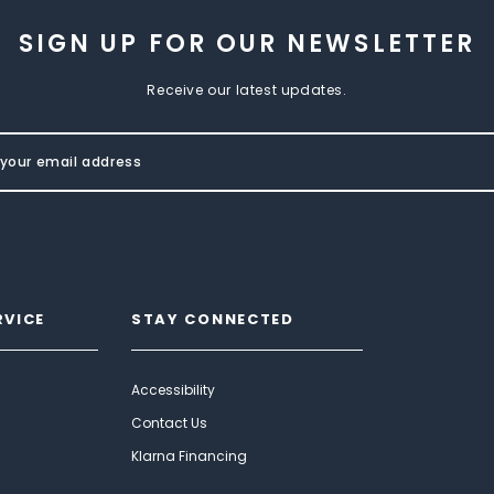
SIGN UP FOR OUR NEWSLETTER
Receive our latest updates.
RVICE
STAY CONNECTED
Accessibility
Contact Us
Klarna Financing