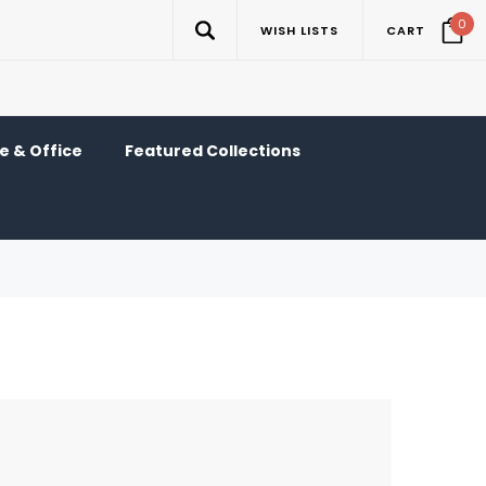
0
WISH LISTS
CART
 & Office
Featured Collections