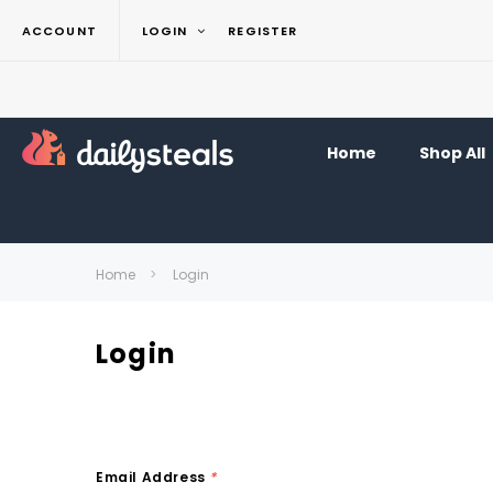
ACCOUNT
LOGIN
REGISTER
Home
Shop All
Home
Login
Login
Email Address
*