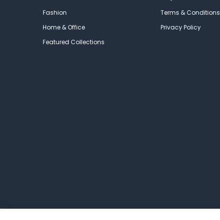
Fashion
Terms & Conditions
Home & Office
Privacy Policy
Featured Collections