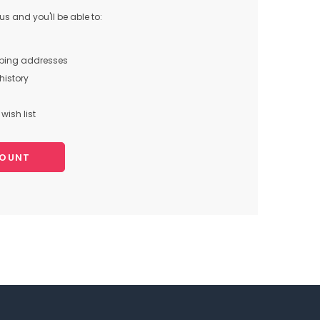
s and you'll be able to:
pping addresses
history
wish list
COUNT