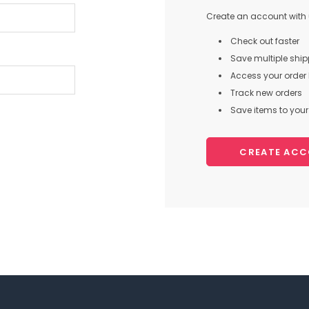
Create an account with u
Check out faster
Save multiple shi
Access your order 
Track new orders
Save items to your 
CREATE AC