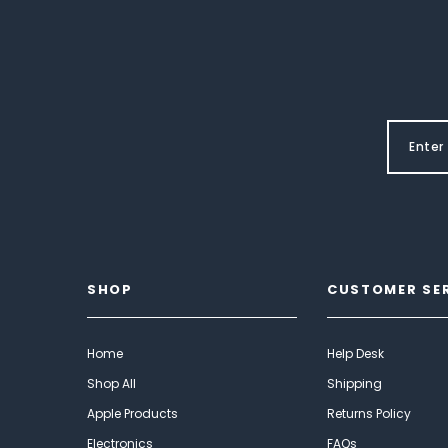
SHOP
CUSTOMER SE
Home
Help Desk
Shop All
Shipping
Apple Products
Returns Policy
Electronics
FAQs