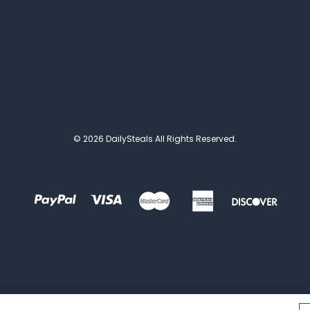
© 2026 DailySteals All Rights Reserved.