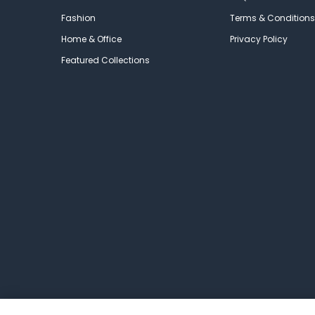
Fashion
Terms & Conditions
Home & Office
Privacy Policy
Featured Collections