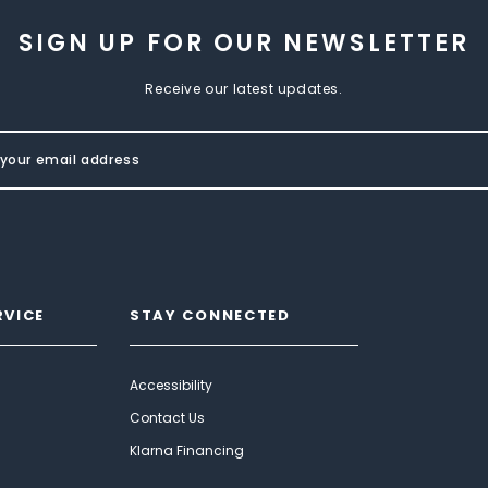
SIGN UP FOR OUR NEWSLETTER
Receive our latest updates.
RVICE
STAY CONNECTED
Accessibility
Contact Us
Klarna Financing