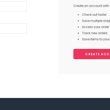
Create an account with u
Check out faster
Save multiple shi
Access your order 
Track new orders
Save items to your 
CREATE AC