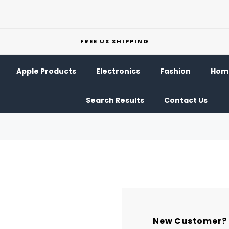
FREE US SHIPPING
Apple Products
Electronics
Fashion
Home
Search Results
Contact Us
New Customer?