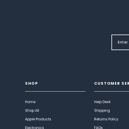
SHOP
CUSTOMER SE
Home
Help Desk
Shop All
Shipping
Apple Products
Returns Policy
Electronics
FAQs