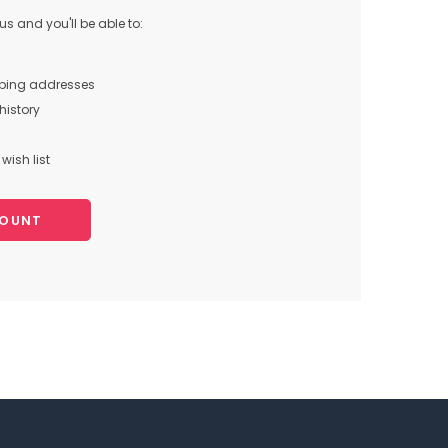
s and you'll be able to:
pping addresses
history
wish list
COUNT