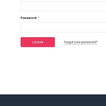
Password
*
Forgot your password?