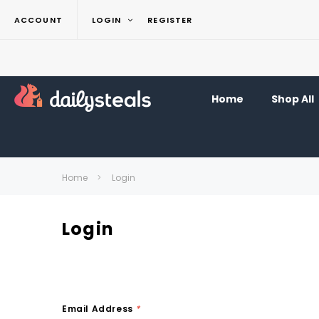
ACCOUNT
LOGIN
REGISTER
Home
Shop All
Home
Login
Login
Email Address
*