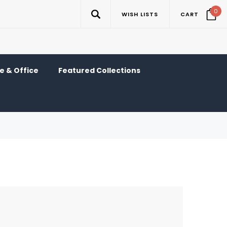
0
WISH LISTS
CART
 & Office
Featured Collections