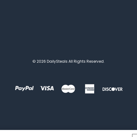
© 2026 DailySteals All Rights Reserved.