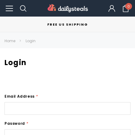
0
FREE US SHIPPING
Home
Login
Login
Email Address
*
Password
*