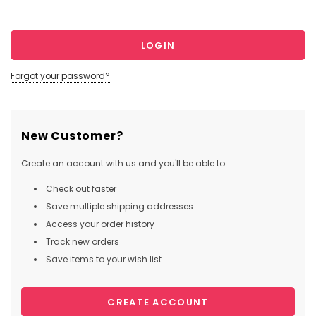
Forgot your password?
New Customer?
Create an account with us and you'll be able to:
Check out faster
Save multiple shipping addresses
Access your order history
Track new orders
Save items to your wish list
CREATE ACCOUNT