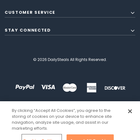
CUSTOMER SERVICE
STAY CONNECTED
© 2026 DailySteals All Rights Reserved.
By clicking “Accept All Cookies”, you agree to the
storing of cookies on your device to enhance site
navigation, analyze site usage, and assist in our
marketing efforts.