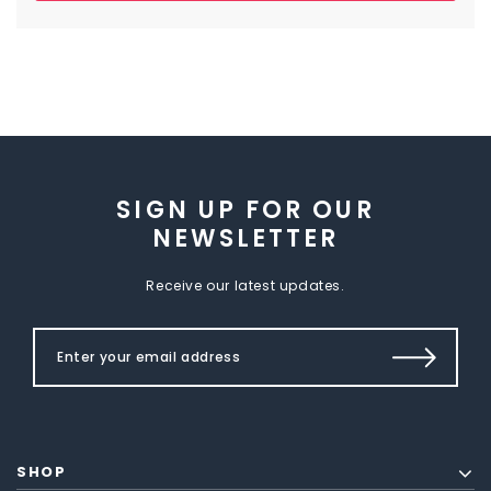
SIGN UP FOR OUR
NEWSLETTER
Receive our latest updates.
SHOP