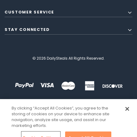
CUSTOMER SERVICE
STAY CONNECTED
© 2026 DailySteals All Rights Reserved.
By clicking “Accept All Cookies”, you agree to the
storing of cookies on your device to enhance site
navigation, analyze site usage, and assist in our
marketing efforts.