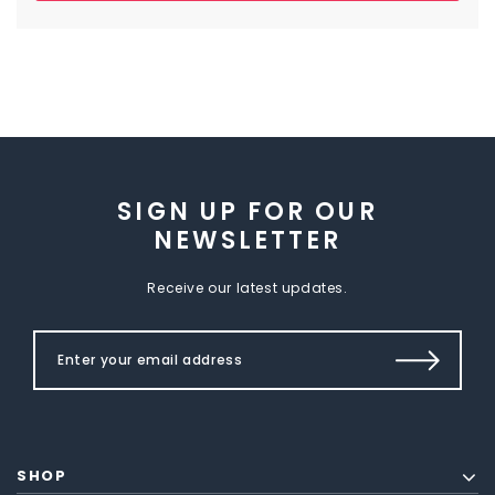
SIGN UP FOR OUR
NEWSLETTER
Receive our latest updates.
SHOP