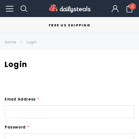
0
FREE US SHIPPING
Home
Login
Login
Email Address
*
Password
*