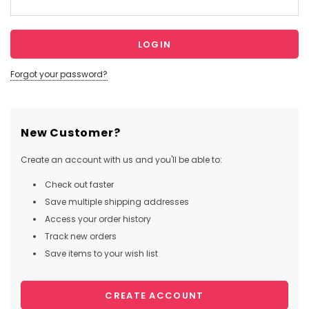
Forgot your password?
New Customer?
Create an account with us and you'll be able to:
Check out faster
Save multiple shipping addresses
Access your order history
Track new orders
Save items to your wish list
CREATE ACCOUNT