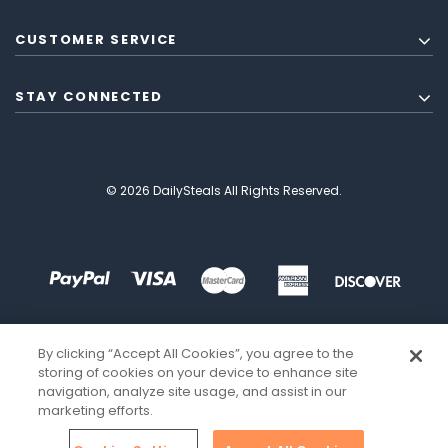
CUSTOMER SERVICE
STAY CONNECTED
© 2026 DailySteals All Rights Reserved.
By clicking “Accept All Cookies”, you agree to the
storing of cookies on your device to enhance site
navigation, analyze site usage, and assist in our
marketing efforts.