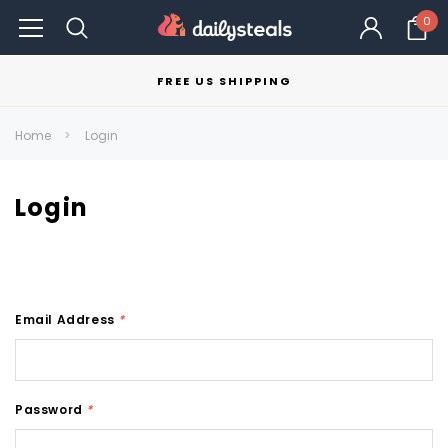
0
FREE US SHIPPING
Home
Login
Login
Email Address
*
Password
*