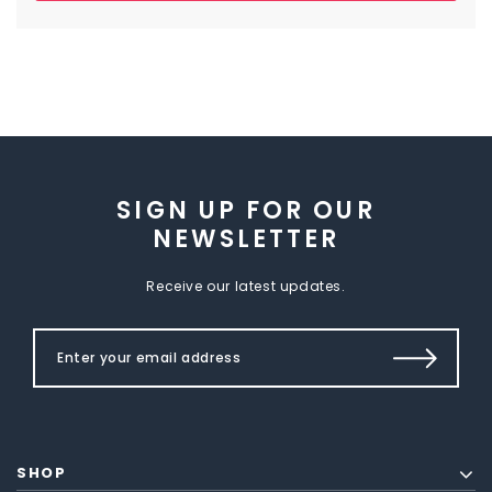
SIGN UP FOR OUR
NEWSLETTER
Receive our latest updates.
SHOP