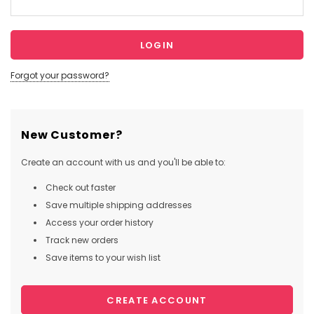
Forgot your password?
New Customer?
Create an account with us and you'll be able to:
Check out faster
Save multiple shipping addresses
Access your order history
Track new orders
Save items to your wish list
CREATE ACCOUNT