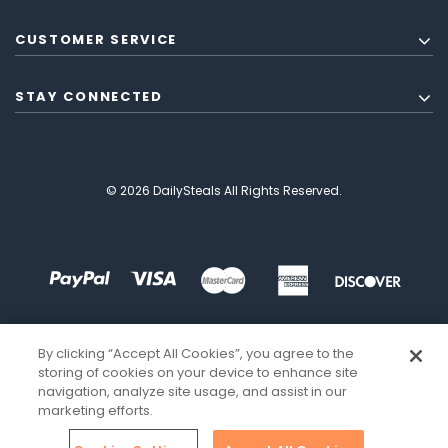
CUSTOMER SERVICE
STAY CONNECTED
© 2026 DailySteals All Rights Reserved.
By clicking “Accept All Cookies”, you agree to the
storing of cookies on your device to enhance site
navigation, analyze site usage, and assist in our
marketing efforts.