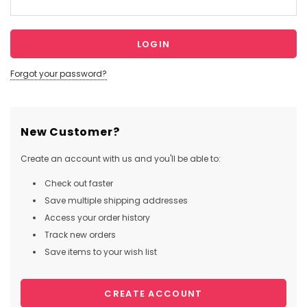
Forgot your password?
New Customer?
Create an account with us and you'll be able to:
Check out faster
Save multiple shipping addresses
Access your order history
Track new orders
Save items to your wish list
CREATE ACCOUNT