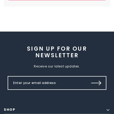
SIGN UP FOR OUR
NEWSLETTER
Receive our latest updates.
SHOP