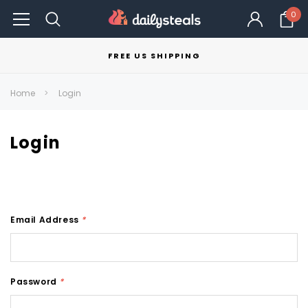
0
FREE US SHIPPING
Home
Login
Login
Email Address
*
Password
*