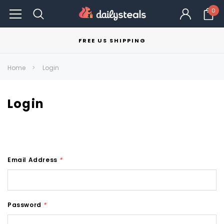
0
FREE US SHIPPING
Home
Login
Login
Email Address
*
Password
*