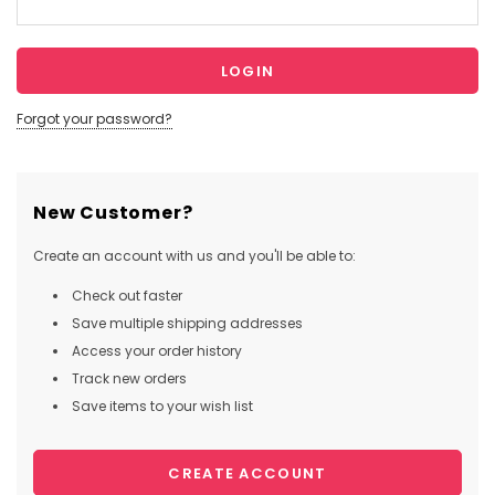
Forgot your password?
New Customer?
Create an account with us and you'll be able to:
Check out faster
Save multiple shipping addresses
Access your order history
Track new orders
Save items to your wish list
CREATE ACCOUNT