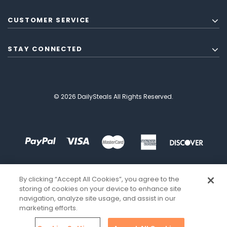
CUSTOMER SERVICE
STAY CONNECTED
© 2026 DailySteals All Rights Reserved.
By clicking “Accept All Cookies”, you agree to the
storing of cookies on your device to enhance site
navigation, analyze site usage, and assist in our
marketing efforts.