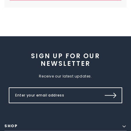
SIGN UP FOR OUR
NEWSLETTER
Receive our latest updates.
SHOP