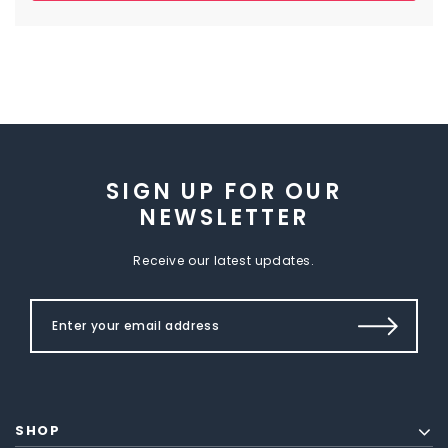
SIGN UP FOR OUR
NEWSLETTER
Receive our latest updates.
SHOP