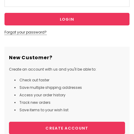
Forgot your password?
New Customer?
Create an account with us and you'll be able to:
Check out faster
Save multiple shipping addresses
Access your order history
Track new orders
Save items to your wish list
CREATE ACCOUNT