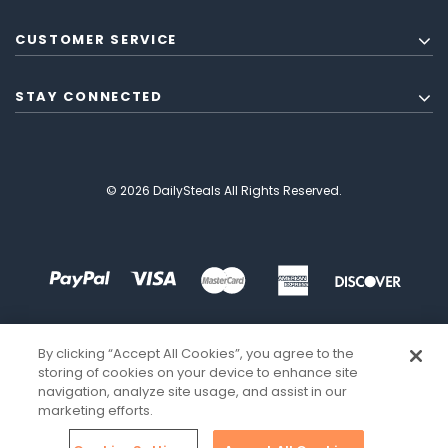
CUSTOMER SERVICE
STAY CONNECTED
© 2026 DailySteals All Rights Reserved.
By clicking “Accept All Cookies”, you agree to the
storing of cookies on your device to enhance site
navigation, analyze site usage, and assist in our
marketing efforts.