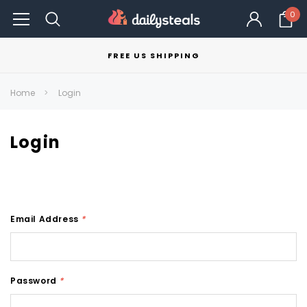
0
FREE US SHIPPING
Home
Login
Login
Email Address
*
Password
*