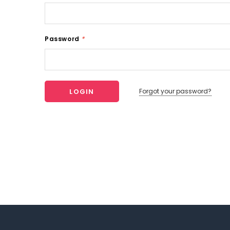
Password
*
Forgot your password?