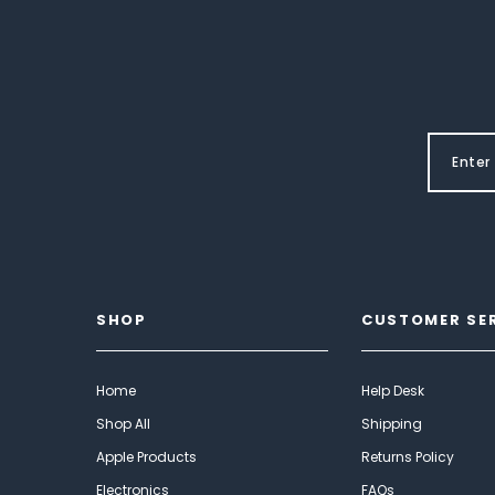
SHOP
CUSTOMER SE
Home
Help Desk
Shop All
Shipping
Apple Products
Returns Policy
Electronics
FAQs