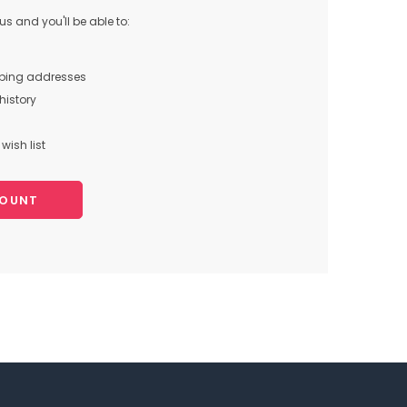
s and you'll be able to:
pping addresses
history
wish list
COUNT