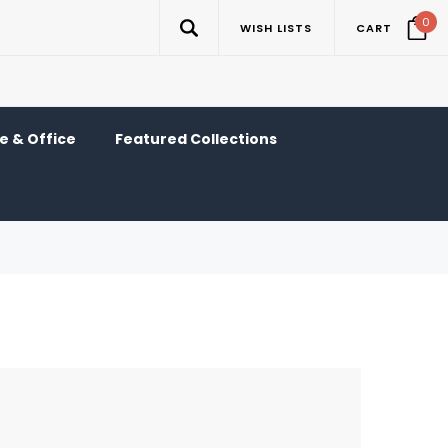
0
WISH LISTS
CART
 & Office
Featured Collections