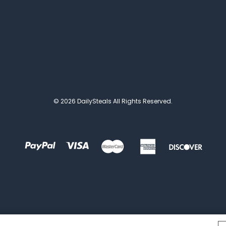
© 2026 DailySteals All Rights Reserved.