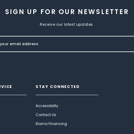
SIGN UP FOR OUR NEWSLETTER
Receive our latest updates.
RVICE
STAY CONNECTED
Accessibility
Contact Us
Klarna Financing