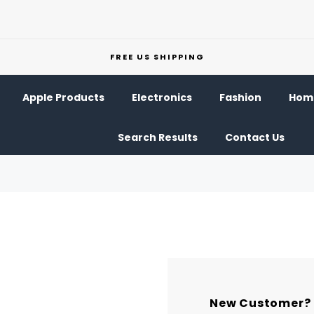
FREE US SHIPPING
Apple Products
Electronics
Fashion
Home
Search Results
Contact Us
New Customer?