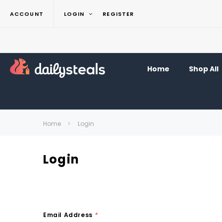
ACCOUNT
LOGIN
REGISTER
Home
Shop All
Home
Login
Login
Email Address
*