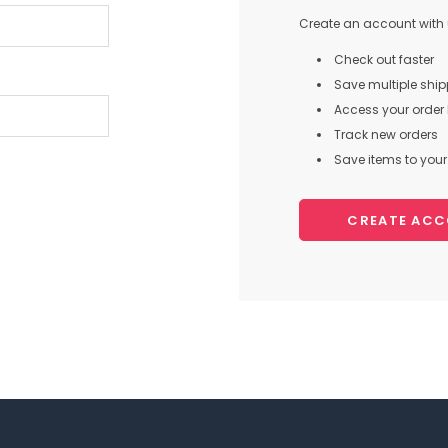
Create an account with u
Check out faster
Save multiple shi
Access your order 
Track new orders
Save items to your 
CREATE AC