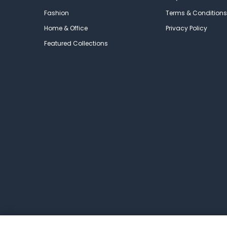
Fashion
Terms & Conditions
Home & Office
Privacy Policy
Featured Collections