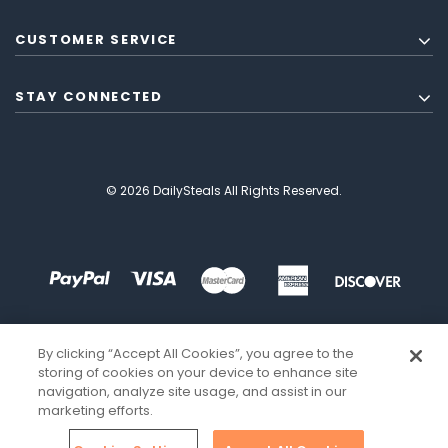
CUSTOMER SERVICE
STAY CONNECTED
© 2026 DailySteals All Rights Reserved.
By clicking “Accept All Cookies”, you agree to the
storing of cookies on your device to enhance site
navigation, analyze site usage, and assist in our
marketing efforts.