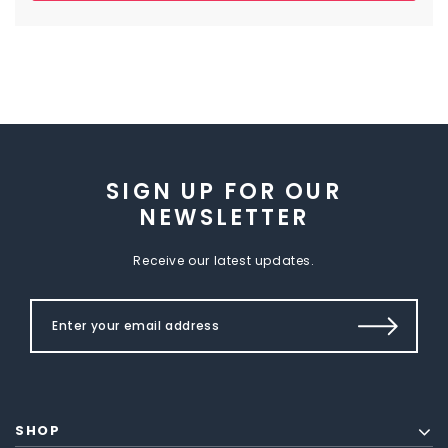
SIGN UP FOR OUR
NEWSLETTER
Receive our latest updates.
SHOP