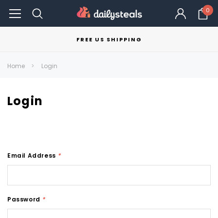
0
FREE US SHIPPING
Home
Login
Login
Email Address
*
Password
*