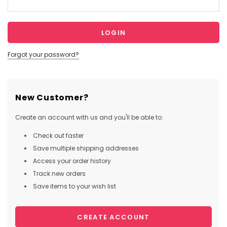
Forgot your password?
New Customer?
Create an account with us and you'll be able to:
Check out faster
Save multiple shipping addresses
Access your order history
Track new orders
Save items to your wish list
CREATE ACCOUNT