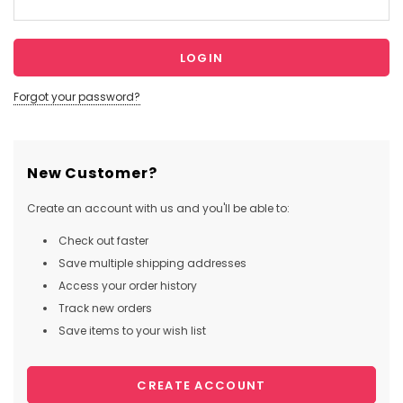
Forgot your password?
New Customer?
Create an account with us and you'll be able to:
Check out faster
Save multiple shipping addresses
Access your order history
Track new orders
Save items to your wish list
CREATE ACCOUNT