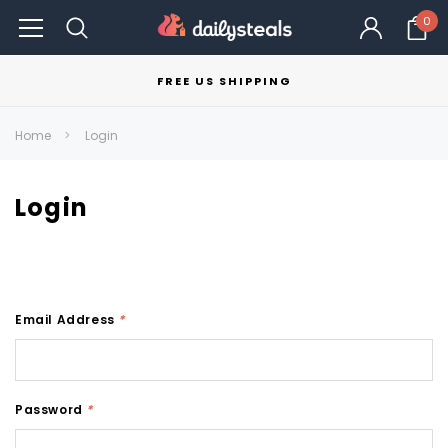
0
FREE US SHIPPING
Home
Login
Login
Email Address
*
Password
*