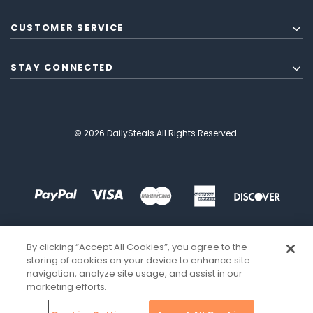
CUSTOMER SERVICE
STAY CONNECTED
© 2026 DailySteals All Rights Reserved.
By clicking “Accept All Cookies”, you agree to the
storing of cookies on your device to enhance site
navigation, analyze site usage, and assist in our
marketing efforts.