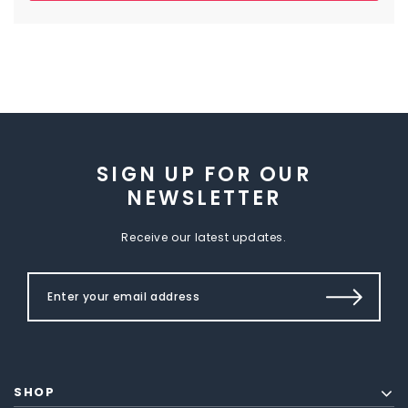
SIGN UP FOR OUR
NEWSLETTER
Receive our latest updates.
SHOP