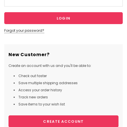
Forgot your password?
New Customer?
Create an account with us and you'll be able to:
Check out faster
Save multiple shipping addresses
Access your order history
Track new orders
Save items to your wish list
CREATE ACCOUNT