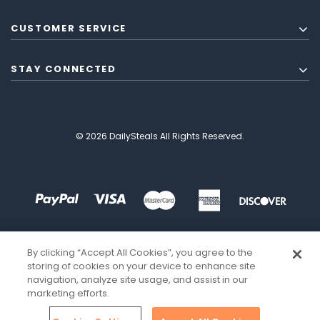
CUSTOMER SERVICE
STAY CONNECTED
© 2026 DailySteals All Rights Reserved.
By clicking “Accept All Cookies”, you agree to the
storing of cookies on your device to enhance site
navigation, analyze site usage, and assist in our
marketing efforts.