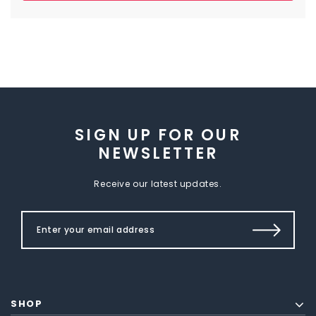
SIGN UP FOR OUR
NEWSLETTER
Receive our latest updates.
SHOP