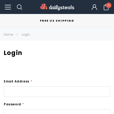
0
FREE US SHIPPING
Home
Login
Login
Email Address
*
Password
*