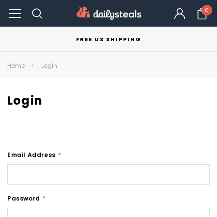
0
FREE US SHIPPING
Home
Login
Login
Email Address
*
Password
*