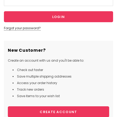
Forgot your password?
New Customer?
Create an account with us and you'll be able to:
Check out faster
Save multiple shipping addresses
Access your order history
Track new orders
Save items to your wish list
CREATE ACCOUNT