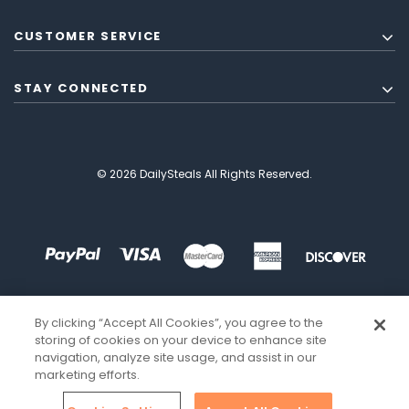
CUSTOMER SERVICE
STAY CONNECTED
© 2026 DailySteals All Rights Reserved.
By clicking “Accept All Cookies”, you agree to the
storing of cookies on your device to enhance site
navigation, analyze site usage, and assist in our
marketing efforts.