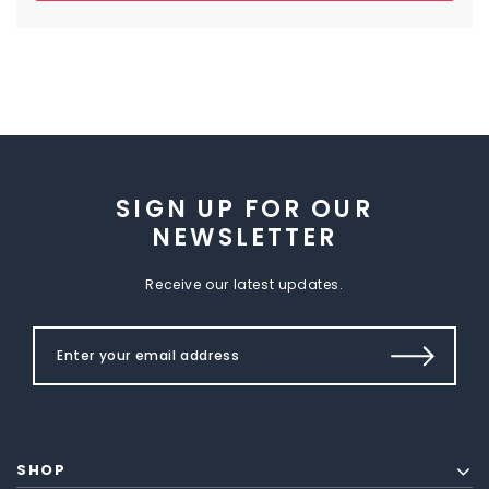
SIGN UP FOR OUR
NEWSLETTER
Receive our latest updates.
SHOP