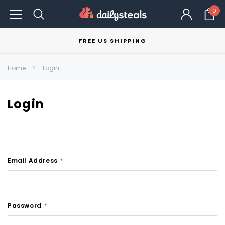
0
FREE US SHIPPING
Home
Login
Login
Email Address
*
Password
*