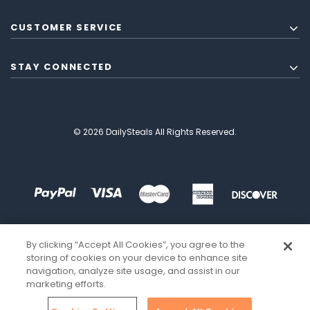
CUSTOMER SERVICE
STAY CONNECTED
© 2026 DailySteals All Rights Reserved.
By clicking “Accept All Cookies”, you agree to the
storing of cookies on your device to enhance site
navigation, analyze site usage, and assist in our
marketing efforts.