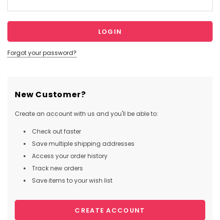
Forgot your password?
New Customer?
Create an account with us and you'll be able to:
Check out faster
Save multiple shipping addresses
Access your order history
Track new orders
Save items to your wish list
CREATE ACCOUNT