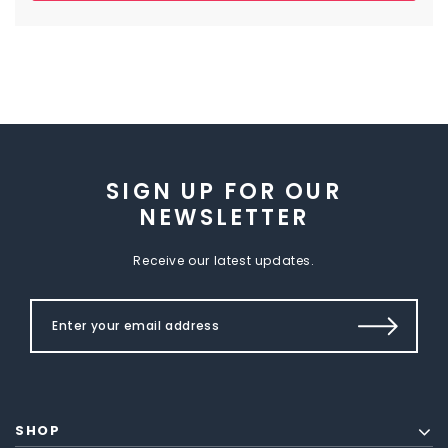
SIGN UP FOR OUR
NEWSLETTER
Receive our latest updates.
SHOP