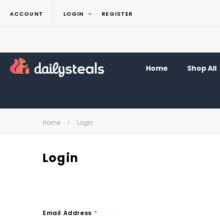
ACCOUNT
LOGIN
REGISTER
Home
Shop All
Home
Login
Login
Email Address
*