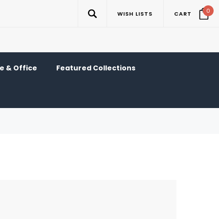
0
WISH LISTS
CART
 & Office
Featured Collections