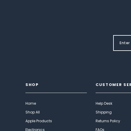
SHOP
CUSTOMER SE
Home
Help Desk
Shop All
Shipping
Apple Products
Returns Policy
Electronics
FAQs