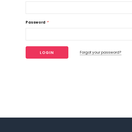
Password
*
Forgot your password?