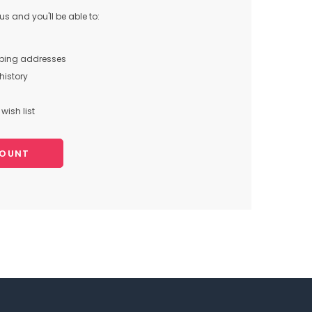
s and you'll be able to:
pping addresses
history
wish list
COUNT