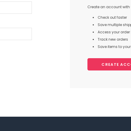
Create an account with u
Check out faster
Save multiple shi
Access your order 
Track new orders
Save items to your 
CREATE AC