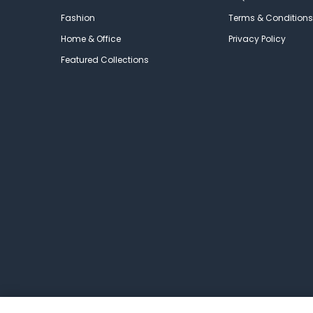
Fashion
Terms & Conditions
Home & Office
Privacy Policy
Featured Collections