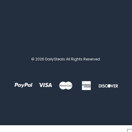
© 2026 DailySteals All Rights Reserved.