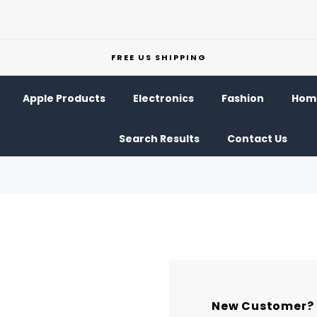
FREE US SHIPPING
Apple Products
Electronics
Fashion
Home
Search Results
Contact Us
New Customer?