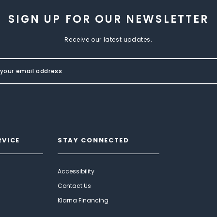
SIGN UP FOR OUR NEWSLETTER
Receive our latest updates.
RVICE
STAY CONNECTED
Accessibility
Contact Us
Klarna Financing