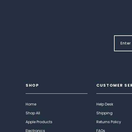
SHOP
CUSTOMER SE
Home
Help Desk
Shop All
Shipping
Apple Products
Returns Policy
Electronics
FAQs