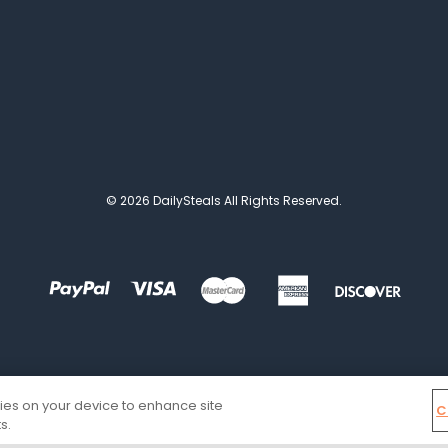
© 2026 DailySteals All Rights Reserved.
kies on your device to enhance site
C
s.