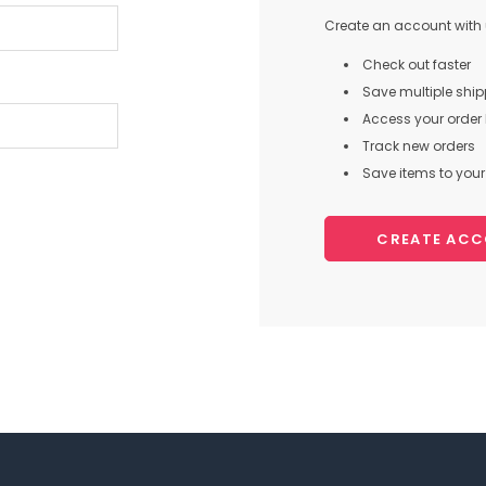
Create an account with u
Check out faster
Save multiple shi
Access your order 
Track new orders
Save items to your 
CREATE AC