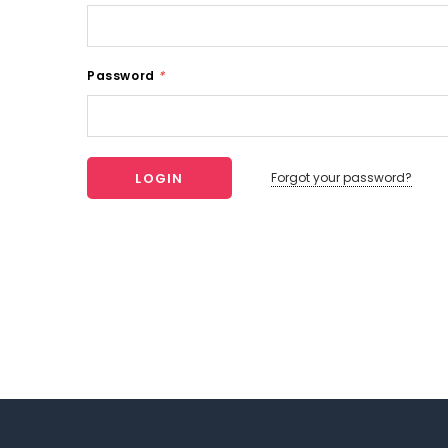
Password
*
Forgot your password?