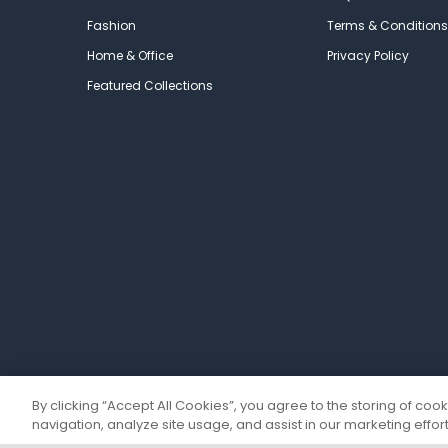
Fashion
Terms & Conditions
Home & Office
Privacy Policy
Featured Collections
By clicking “Accept All Cookies”, you agree to the storing of coo
navigation, analyze site usage, and assist in our marketing effort