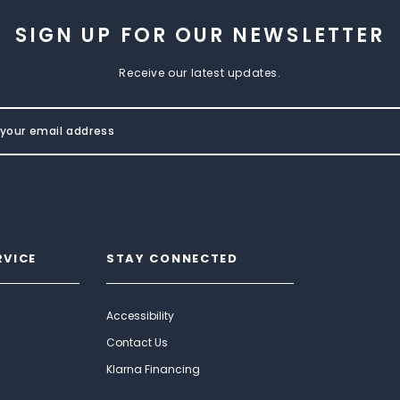
SIGN UP FOR OUR NEWSLETTER
Receive our latest updates.
RVICE
STAY CONNECTED
Accessibility
Contact Us
Klarna Financing