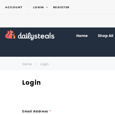
ACCOUNT
LOGIN
REGISTER
Home
Shop All
Home
Login
Login
Email Address
*