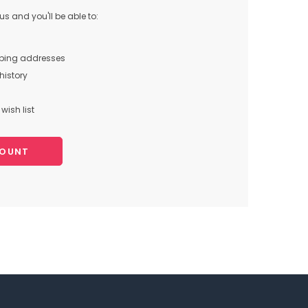
s and you'll be able to:
pping addresses
history
wish list
COUNT