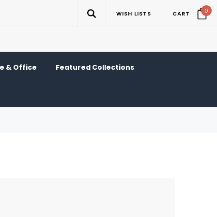
0
WISH LISTS
CART
 & Office
Featured Collections