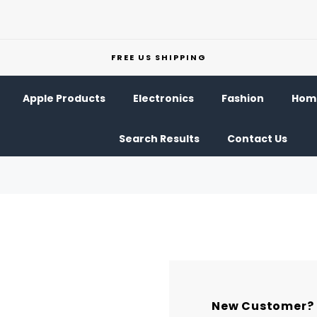
FREE US SHIPPING
Apple Products
Electronics
Fashion
Home
Search Results
Contact Us
New Customer?