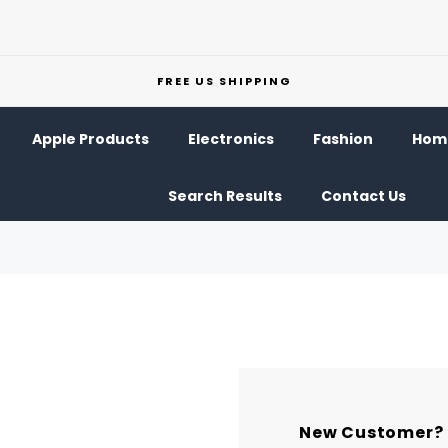
FREE US SHIPPING
Apple Products
Electronics
Fashion
Home
Search Results
Contact Us
New Customer?