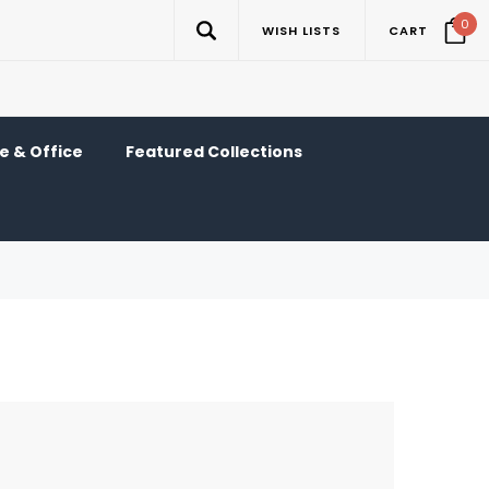
0
WISH LISTS
CART
 & Office
Featured Collections