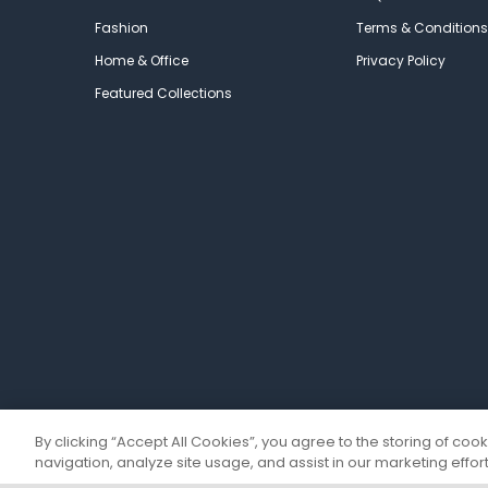
Fashion
Terms & Conditions
Home & Office
Privacy Policy
Featured Collections
By clicking “Accept All Cookies”, you agree to the storing of coo
navigation, analyze site usage, and assist in our marketing effort