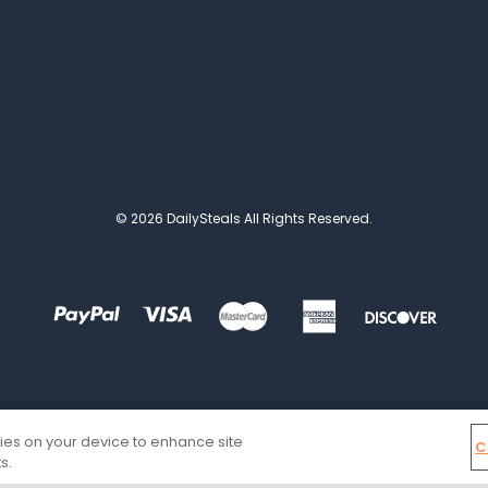
© 2026 DailySteals All Rights Reserved.
kies on your device to enhance site
C
s.