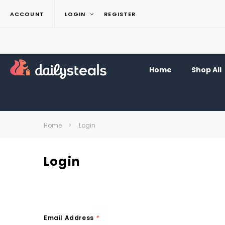
ACCOUNT
LOGIN
REGISTER
Home
Shop All
Home
Login
Login
Email Address
*