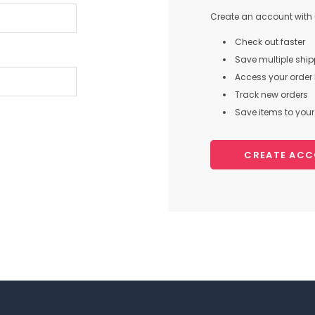
Create an account with u
Check out faster
Save multiple shi
Access your order 
Track new orders
Save items to your 
CREATE AC