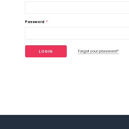
Password
*
Forgot your password?