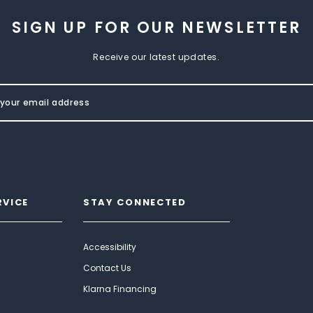
SIGN UP FOR OUR NEWSLETTER
Receive our latest updates.
RVICE
STAY CONNECTED
Accessibility
Contact Us
Klarna Financing