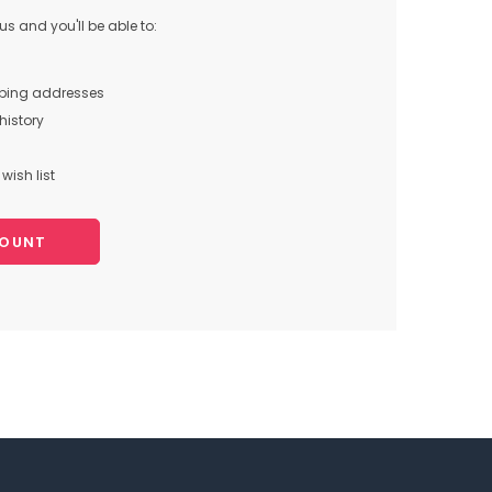
s and you'll be able to:
pping addresses
history
wish list
COUNT