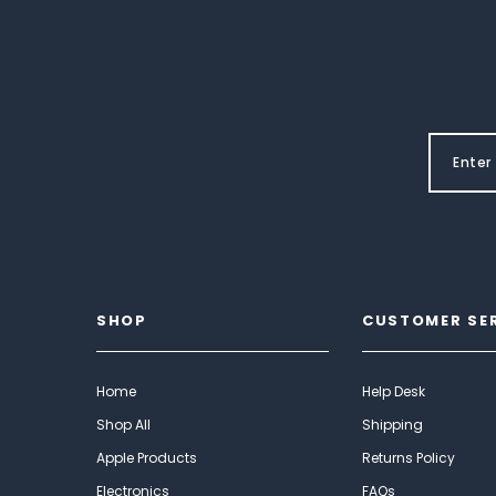
SHOP
CUSTOMER SE
Home
Help Desk
Shop All
Shipping
Apple Products
Returns Policy
Electronics
FAQs