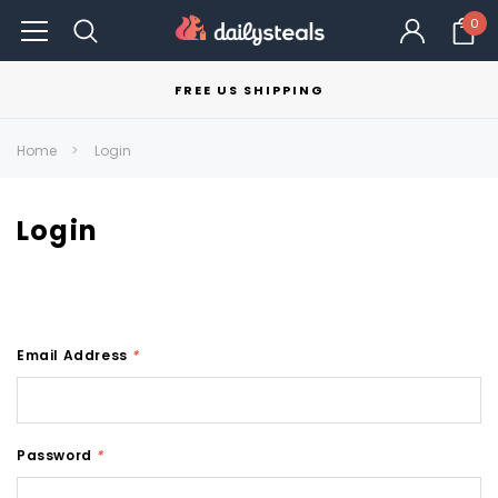
0
FREE US SHIPPING
Home
Login
Login
Email Address
*
Password
*