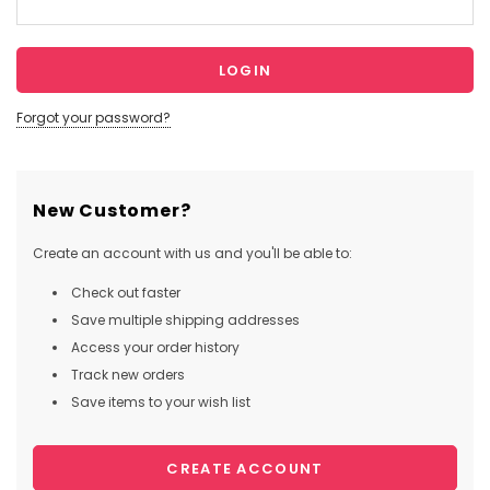
Forgot your password?
New Customer?
Create an account with us and you'll be able to:
Check out faster
Save multiple shipping addresses
Access your order history
Track new orders
Save items to your wish list
CREATE ACCOUNT