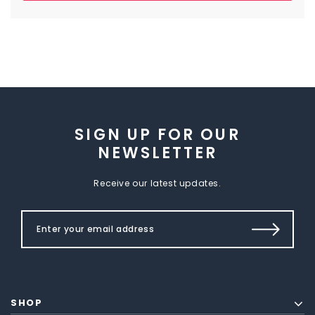
SIGN UP FOR OUR
NEWSLETTER
Receive our latest updates.
SHOP