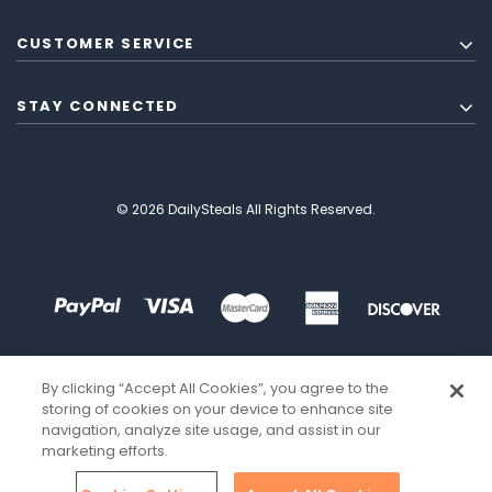
CUSTOMER SERVICE
STAY CONNECTED
© 2026 DailySteals All Rights Reserved.
By clicking “Accept All Cookies”, you agree to the
storing of cookies on your device to enhance site
navigation, analyze site usage, and assist in our
marketing efforts.