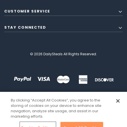
CUSTOMER SERVICE
STAY CONNECTED
© 2026 DailySteals All Rights Reserved.
By clicking “Accept All Cookies”, you agree to the
storing of cookies on your device to enhance site
navigation, analyze site usage, and assist in our
marketing efforts.