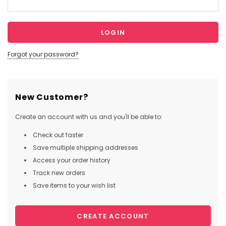
Forgot your password?
New Customer?
Create an account with us and you'll be able to:
Check out faster
Save multiple shipping addresses
Access your order history
Track new orders
Save items to your wish list
CREATE ACCOUNT