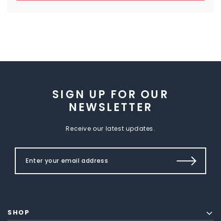
SIGN UP FOR OUR
NEWSLETTER
Receive our latest updates.
SHOP