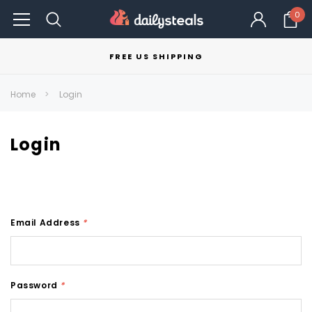
0
FREE US SHIPPING
Home
Login
Login
Email Address
*
Password
*