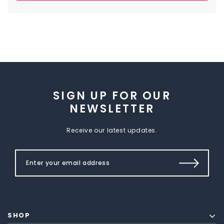
SIGN UP FOR OUR
NEWSLETTER
Receive our latest updates.
SHOP