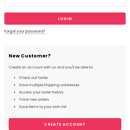
Forgot your password?
New Customer?
Create an account with us and you'll be able to:
Check out faster
Save multiple shipping addresses
Access your order history
Track new orders
Save items to your wish list
CREATE ACCOUNT