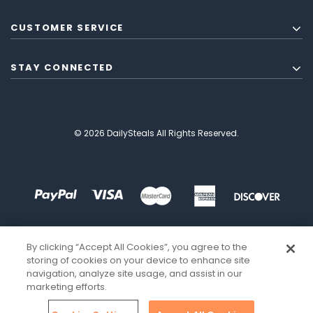
CUSTOMER SERVICE
STAY CONNECTED
© 2026 DailySteals All Rights Reserved.
By clicking “Accept All Cookies”, you agree to the
storing of cookies on your device to enhance site
navigation, analyze site usage, and assist in our
marketing efforts.