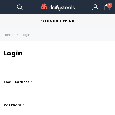
0
FREE US SHIPPING
Home
Login
Login
Email Address
*
Password
*