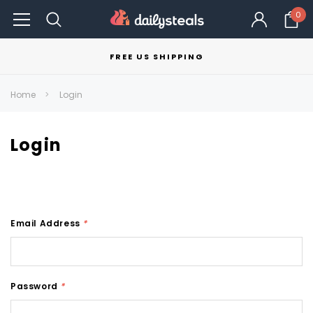
0
FREE US SHIPPING
Home
Login
Login
Email Address
*
Password
*