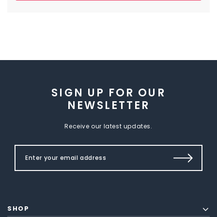
SIGN UP FOR OUR
NEWSLETTER
Receive our latest updates.
SHOP