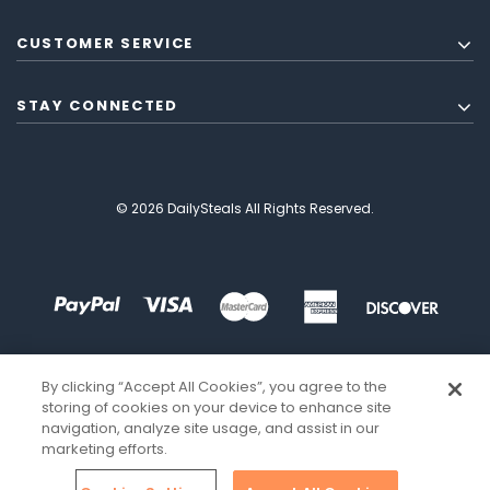
CUSTOMER SERVICE
STAY CONNECTED
© 2026 DailySteals All Rights Reserved.
By clicking “Accept All Cookies”, you agree to the
storing of cookies on your device to enhance site
navigation, analyze site usage, and assist in our
marketing efforts.