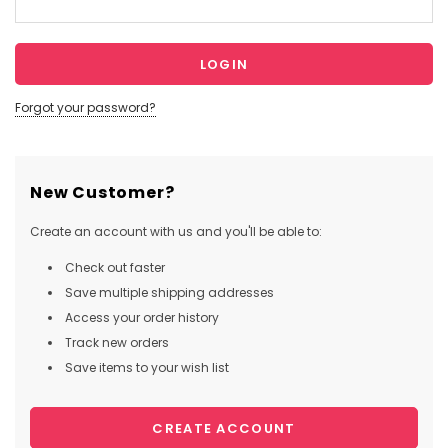
Forgot your password?
New Customer?
Create an account with us and you'll be able to:
Check out faster
Save multiple shipping addresses
Access your order history
Track new orders
Save items to your wish list
CREATE ACCOUNT