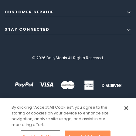
CUSTOMER SERVICE
STAY CONNECTED
© 2026 DailySteals All Rights Reserved.
By clicking “Accept All Cookies”, you agree to the
storing of cookies on your device to enhance site
navigation, analyze site usage, and assist in our
marketing efforts.