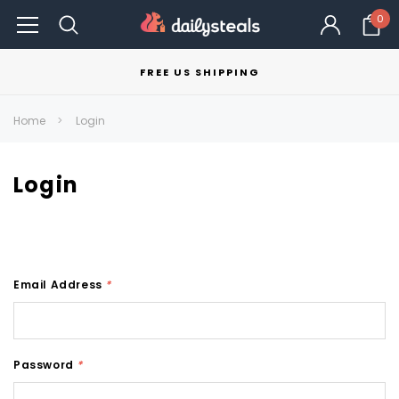
0
FREE US SHIPPING
Home
Login
Login
Email Address
*
Password
*