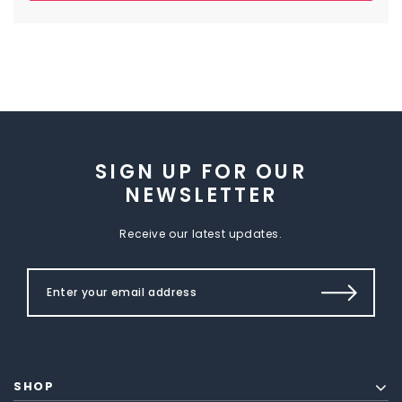
SIGN UP FOR OUR
NEWSLETTER
Receive our latest updates.
SHOP