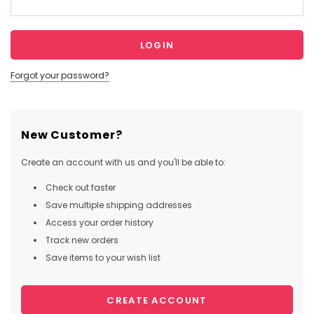
Forgot your password?
New Customer?
Create an account with us and you'll be able to:
Check out faster
Save multiple shipping addresses
Access your order history
Track new orders
Save items to your wish list
CREATE ACCOUNT