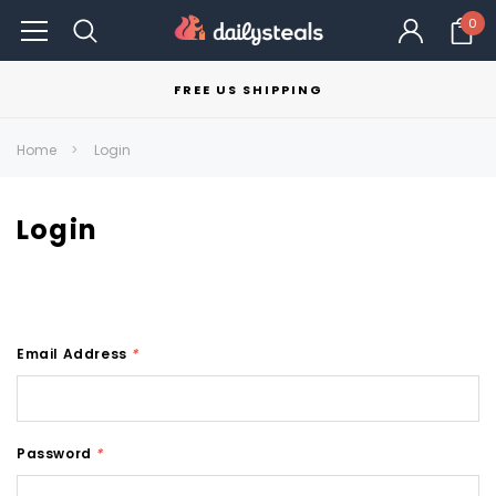
0
FREE US SHIPPING
Home
Login
Login
Email Address
*
Password
*