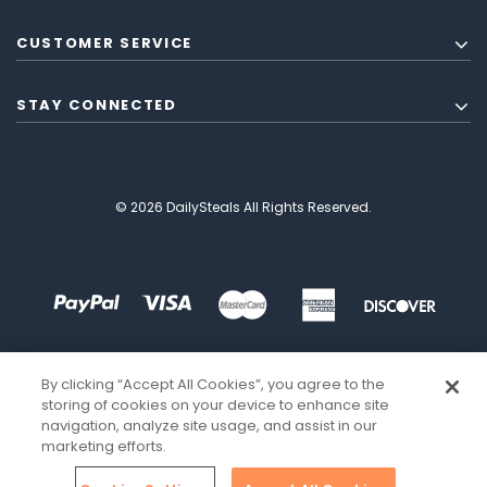
CUSTOMER SERVICE
STAY CONNECTED
© 2026 DailySteals All Rights Reserved.
By clicking “Accept All Cookies”, you agree to the
storing of cookies on your device to enhance site
navigation, analyze site usage, and assist in our
marketing efforts.