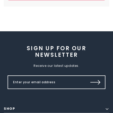
SIGN UP FOR OUR
NEWSLETTER
Receive our latest updates.
SHOP