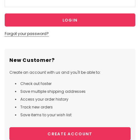
Forgot your password?
New Customer?
Create an account with us and you'll be able to:
Check out faster
Save multiple shipping addresses
Access your order history
Track new orders
Save items to your wish list
CREATE ACCOUNT