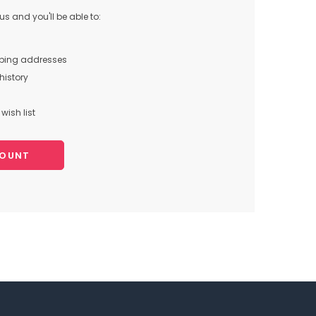
s and you'll be able to:
pping addresses
history
wish list
COUNT