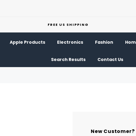
FREE US SHIPPING
Apple Products
Electronics
Fashion
Home
Search Results
Contact Us
New Customer?