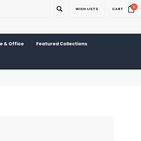
0
WISH LISTS
CART
 & Office
Featured Collections