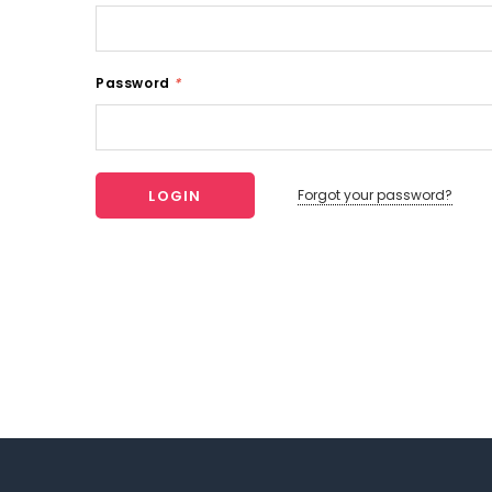
Password
*
Forgot your password?