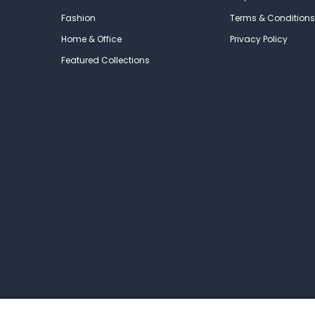
Fashion
Terms & Conditions
Home & Office
Privacy Policy
Featured Collections