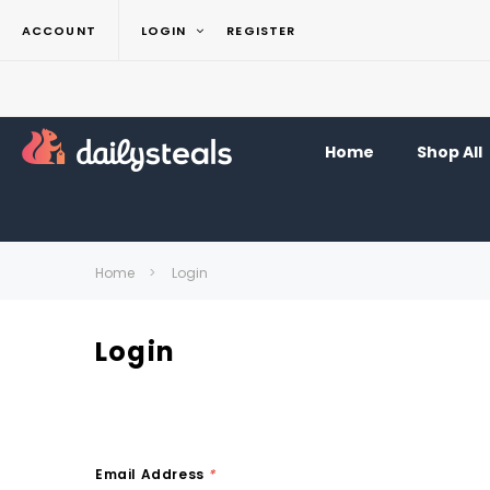
ACCOUNT
LOGIN
REGISTER
Home
Shop All
Home
Login
Login
Email Address
*