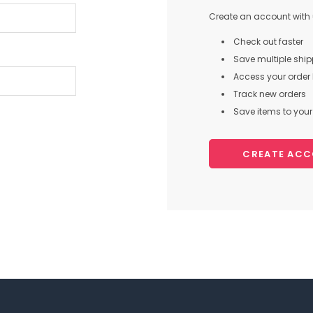
Create an account with u
Check out faster
Save multiple shi
Access your order 
Track new orders
Save items to your 
CREATE AC