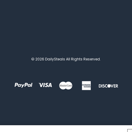
© 2026 DailySteals All Rights Reserved.