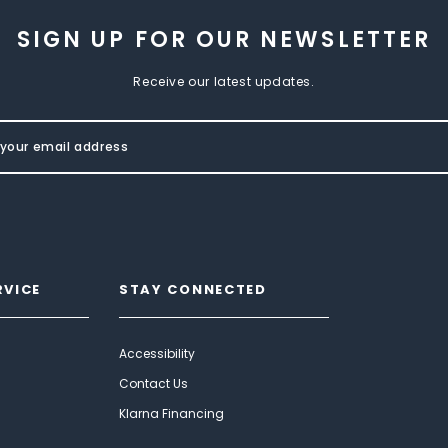
SIGN UP FOR OUR NEWSLETTER
Receive our latest updates.
RVICE
STAY CONNECTED
Accessibility
Contact Us
Klarna Financing