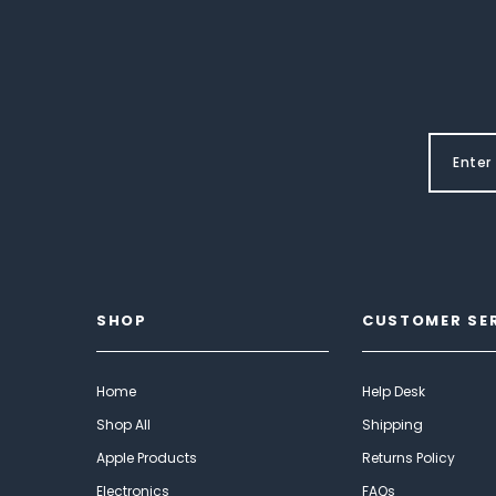
SHOP
CUSTOMER SE
Home
Help Desk
Shop All
Shipping
Apple Products
Returns Policy
Electronics
FAQs