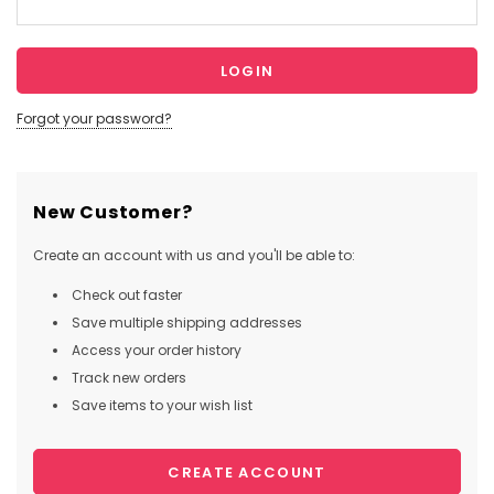
Forgot your password?
New Customer?
Create an account with us and you'll be able to:
Check out faster
Save multiple shipping addresses
Access your order history
Track new orders
Save items to your wish list
CREATE ACCOUNT