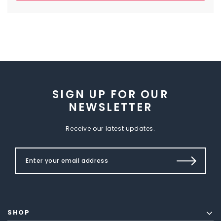
SIGN UP FOR OUR
NEWSLETTER
Receive our latest updates.
SHOP