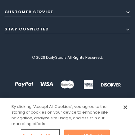
CUSTOMER SERVICE
STAY CONNECTED
© 2026 DailySteals All Rights Reserved.
By clicking “Accept All Cookies”, you agree to the
storing of cookies on your device to enhance site
navigation, analyze site usage, and assist in our
marketing efforts.