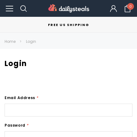
0
FREE US SHIPPING
Home
Login
Login
Email Address
*
Password
*