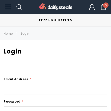
0
FREE US SHIPPING
Home
Login
Login
Email Address
*
Password
*