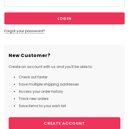
Forgot your password?
New Customer?
Create an account with us and you'll be able to:
Check out faster
Save multiple shipping addresses
Access your order history
Track new orders
Save items to your wish list
CREATE ACCOUNT