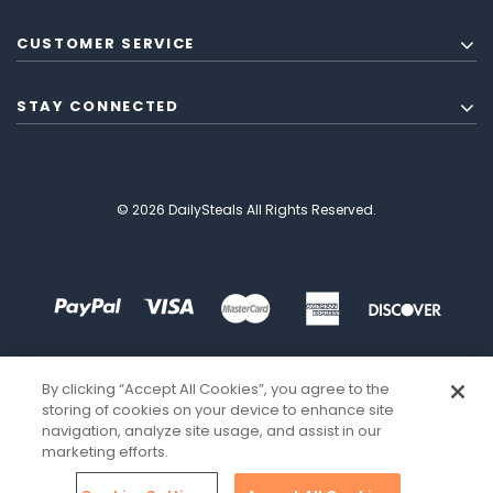
CUSTOMER SERVICE
STAY CONNECTED
© 2026 DailySteals All Rights Reserved.
By clicking “Accept All Cookies”, you agree to the
storing of cookies on your device to enhance site
navigation, analyze site usage, and assist in our
marketing efforts.