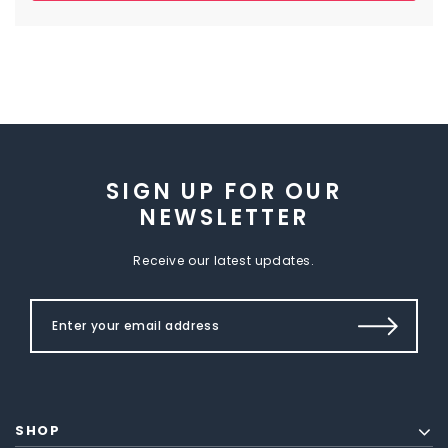
SIGN UP FOR OUR
NEWSLETTER
Receive our latest updates.
SHOP