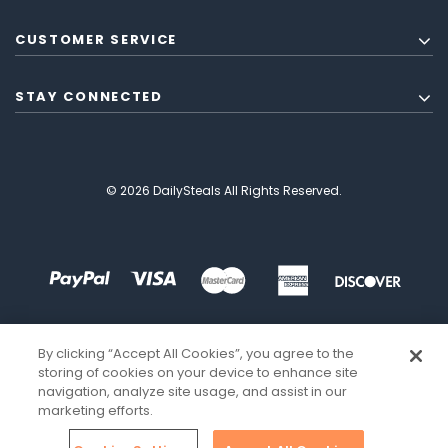
CUSTOMER SERVICE
STAY CONNECTED
© 2026 DailySteals All Rights Reserved.
By clicking “Accept All Cookies”, you agree to the
storing of cookies on your device to enhance site
navigation, analyze site usage, and assist in our
marketing efforts.