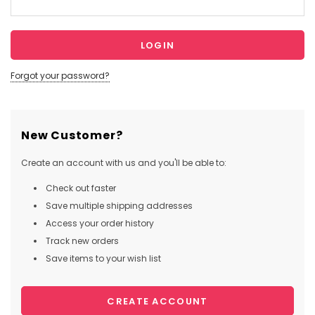
Forgot your password?
New Customer?
Create an account with us and you'll be able to:
Check out faster
Save multiple shipping addresses
Access your order history
Track new orders
Save items to your wish list
CREATE ACCOUNT