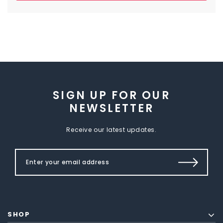
SIGN UP FOR OUR
NEWSLETTER
Receive our latest updates.
SHOP