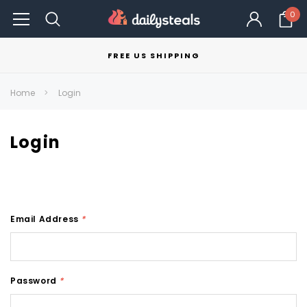
0
FREE US SHIPPING
Home
Login
Login
Email Address
*
Password
*