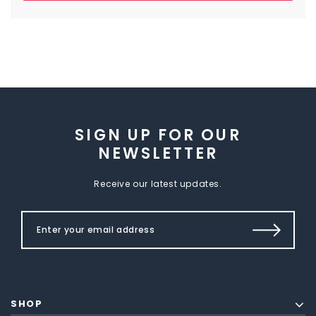
SIGN UP FOR OUR
NEWSLETTER
Receive our latest updates.
SHOP