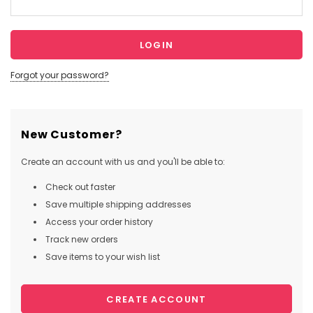
Forgot your password?
New Customer?
Create an account with us and you'll be able to:
Check out faster
Save multiple shipping addresses
Access your order history
Track new orders
Save items to your wish list
CREATE ACCOUNT