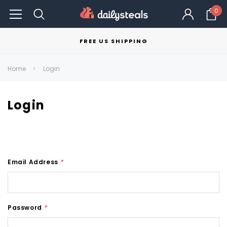
0
FREE US SHIPPING
Home
Login
Login
Email Address
*
Password
*