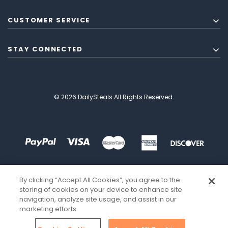
CUSTOMER SERVICE
STAY CONNECTED
© 2026 DailySteals All Rights Reserved.
By clicking “Accept All Cookies”, you agree to the
storing of cookies on your device to enhance site
navigation, analyze site usage, and assist in our
marketing efforts.