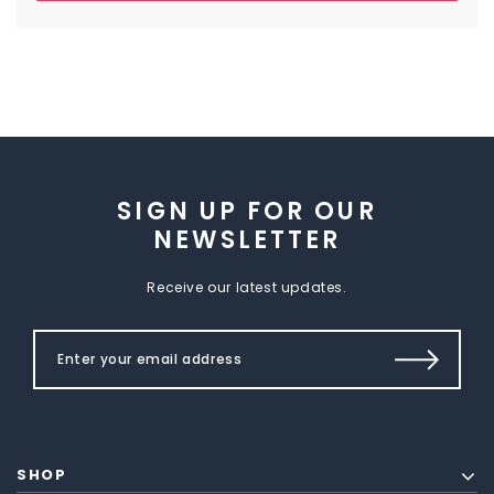
SIGN UP FOR OUR
NEWSLETTER
Receive our latest updates.
SHOP