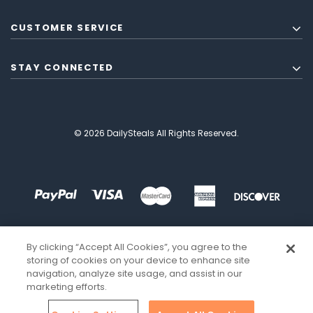
CUSTOMER SERVICE
STAY CONNECTED
© 2026 DailySteals All Rights Reserved.
By clicking “Accept All Cookies”, you agree to the
storing of cookies on your device to enhance site
navigation, analyze site usage, and assist in our
marketing efforts.