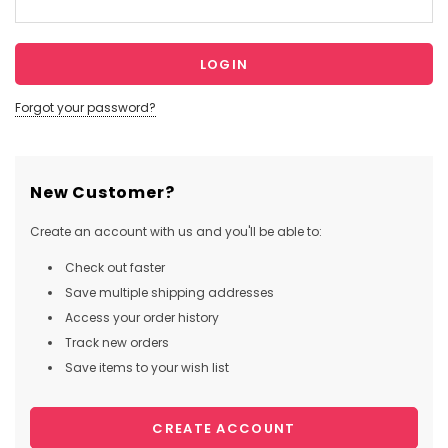
Forgot your password?
New Customer?
Create an account with us and you'll be able to:
Check out faster
Save multiple shipping addresses
Access your order history
Track new orders
Save items to your wish list
CREATE ACCOUNT