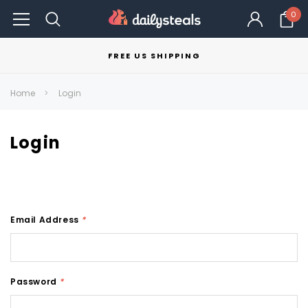
0
FREE US SHIPPING
Home
Login
Login
Email Address
*
Password
*