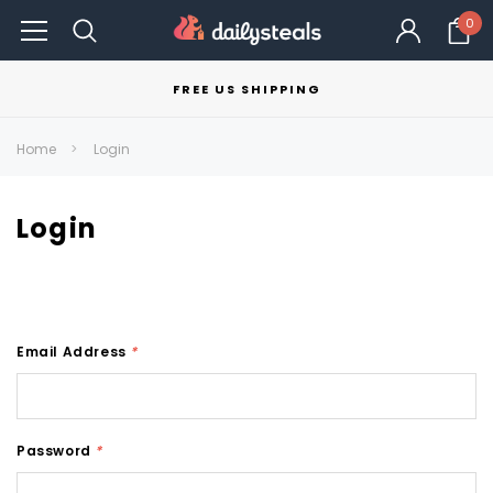
0
FREE US SHIPPING
Home
Login
Login
Email Address
*
Password
*