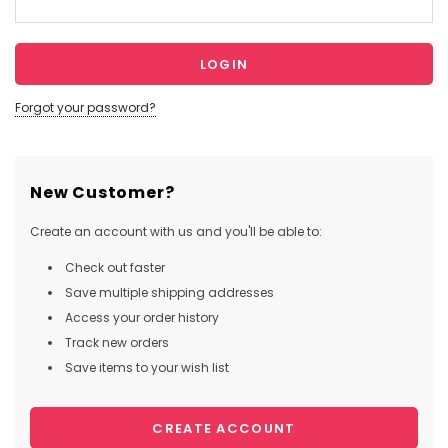
Forgot your password?
New Customer?
Create an account with us and you'll be able to:
Check out faster
Save multiple shipping addresses
Access your order history
Track new orders
Save items to your wish list
CREATE ACCOUNT