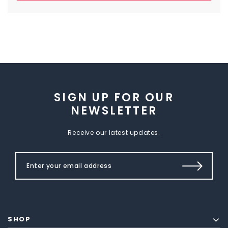
SIGN UP FOR OUR
NEWSLETTER
Receive our latest updates.
SHOP