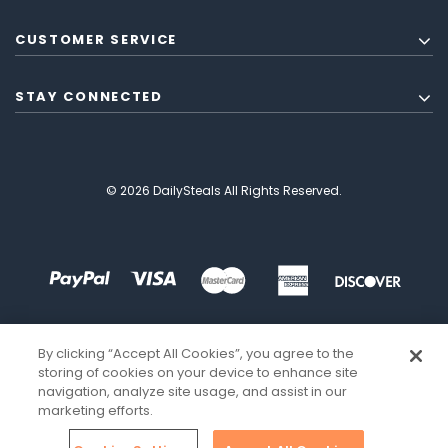
CUSTOMER SERVICE
STAY CONNECTED
© 2026 DailySteals All Rights Reserved.
By clicking “Accept All Cookies”, you agree to the
storing of cookies on your device to enhance site
navigation, analyze site usage, and assist in our
marketing efforts.