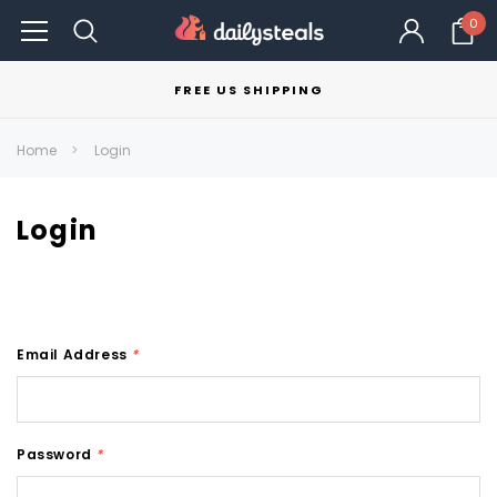
0
FREE US SHIPPING
Home
Login
Login
Email Address
*
Password
*