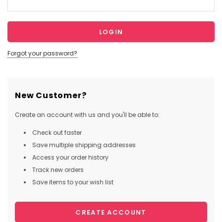
Forgot your password?
New Customer?
Create an account with us and you'll be able to:
Check out faster
Save multiple shipping addresses
Access your order history
Track new orders
Save items to your wish list
CREATE ACCOUNT