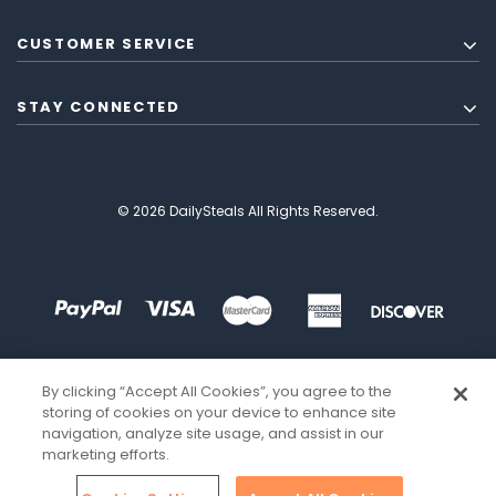
CUSTOMER SERVICE
STAY CONNECTED
© 2026 DailySteals All Rights Reserved.
By clicking “Accept All Cookies”, you agree to the
storing of cookies on your device to enhance site
navigation, analyze site usage, and assist in our
marketing efforts.