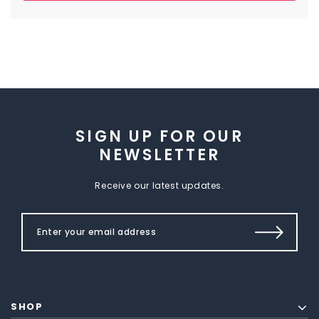
SIGN UP FOR OUR
NEWSLETTER
Receive our latest updates.
SHOP