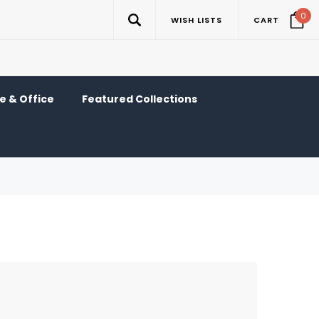
0
WISH LISTS
CART
 & Office
Featured Collections