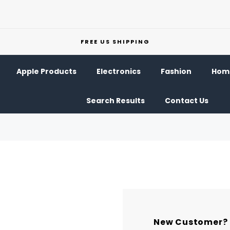
FREE US SHIPPING
Apple Products
Electronics
Fashion
Home
Search Results
Contact Us
New Customer?