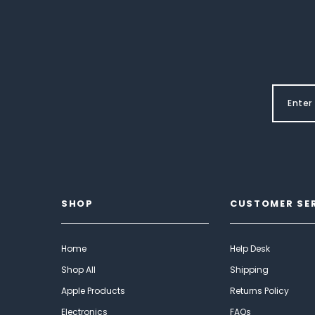
SHOP
CUSTOMER SE
Home
Help Desk
Shop All
Shipping
Apple Products
Returns Policy
Electronics
FAQs