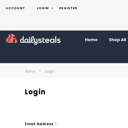
ACCOUNT
LOGIN
REGISTER
Home
Shop All
Home
Login
Login
Email Address
*