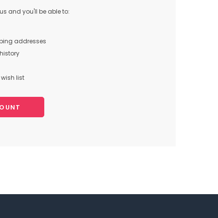
s and you'll be able to:
pping addresses
history
wish list
COUNT