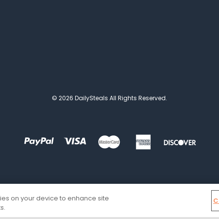
© 2026 DailySteals All Rights Reserved.
kies on your device to enhance site
C
s.