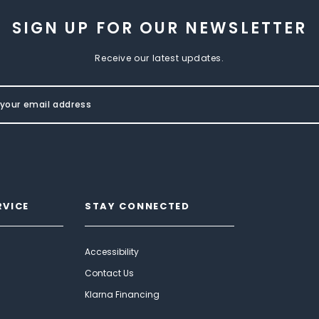
SIGN UP FOR OUR NEWSLETTER
Receive our latest updates.
RVICE
STAY CONNECTED
Accessibility
Contact Us
Klarna Financing