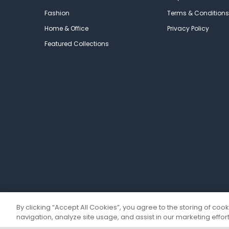
Fashion
Terms & Conditions
Home & Office
Privacy Policy
Featured Collections
By clicking “Accept All Cookies”, you agree to the storing of coo
navigation, analyze site usage, and assist in our marketing effort