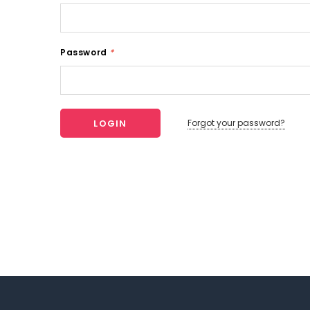
Password
*
Forgot your password?