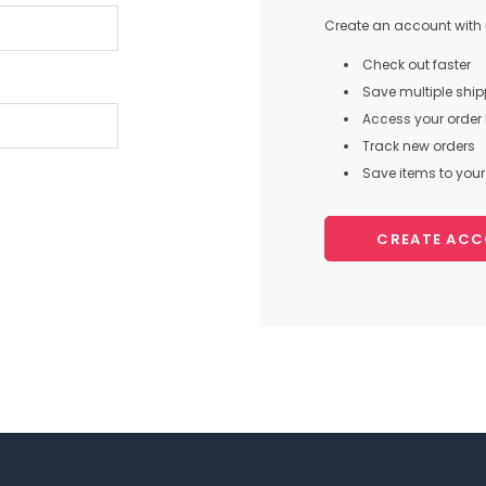
Create an account with u
Check out faster
Save multiple shi
Access your order 
Track new orders
Save items to your 
CREATE AC