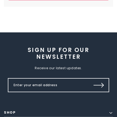
SIGN UP FOR OUR
NEWSLETTER
Receive our latest updates.
SHOP