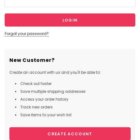
Forgot your password?
New Customer?
Create an account with us and you'll be able to:
Check out faster
Save multiple shipping addresses
Access your order history
Track new orders
Save items to your wish list
CREATE ACCOUNT