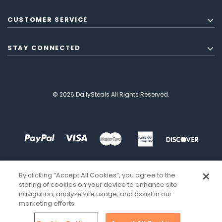
CUSTOMER SERVICE
STAY CONNECTED
© 2026 DailySteals All Rights Reserved.
By clicking “Accept All Cookies”, you agree to the
storing of cookies on your device to enhance site
navigation, analyze site usage, and assist in our
marketing efforts.