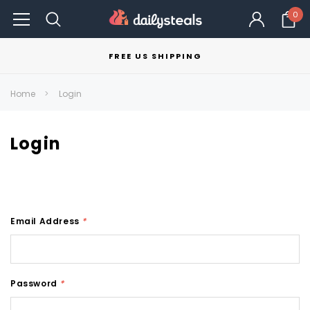
0
FREE US SHIPPING
Home
Login
Login
Email Address
*
Password
*