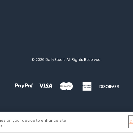
© 2026 DailySteals All Rights Reserved.
kies on your device to enhance site
C
s.