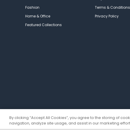
Fashion
Terms & Conditions
Home & Office
Privacy Policy
Featured Collections
By clicking “Accept All Cookies”, you agree to the storing of coo
navigation, analyze site usage, and assist in our marketing effort