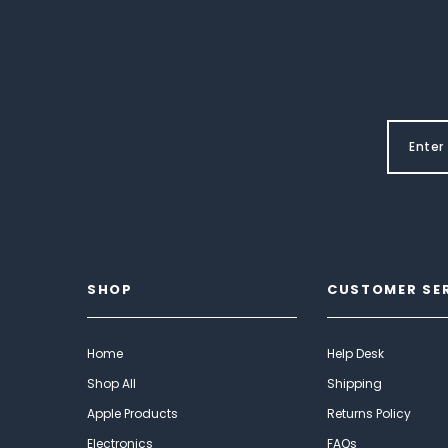
SHOP
CUSTOMER SE
Home
Help Desk
Shop All
Shipping
Apple Products
Returns Policy
Electronics
FAQs