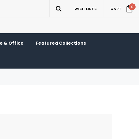
0
WISH LISTS
CART
 & Office
Featured Collections