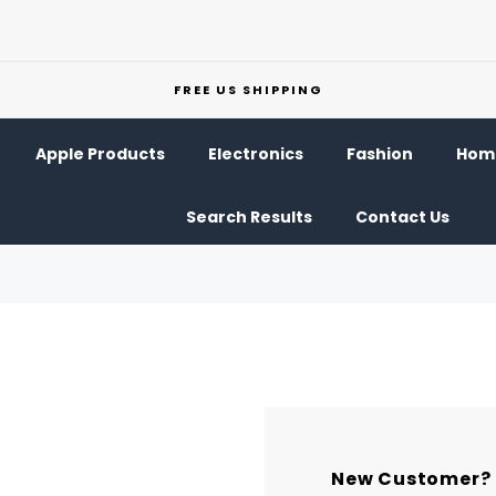
FREE US SHIPPING
Apple Products
Electronics
Fashion
Home
Search Results
Contact Us
New Customer?