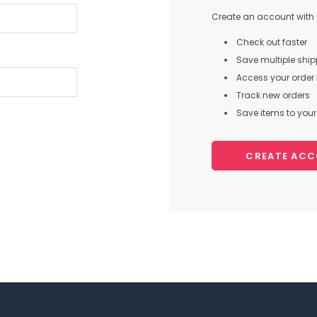
Create an account with u
Check out faster
Save multiple shi
Access your order 
Track new orders
Save items to your 
CREATE AC