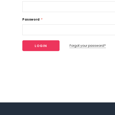
Password
*
Forgot your password?