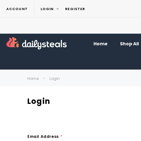
ACCOUNT
LOGIN
REGISTER
Home
Shop All
Home
Login
Login
Email Address
*