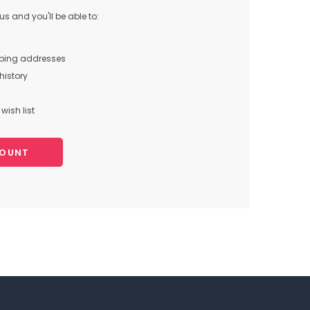
s and you'll be able to:
pping addresses
history
wish list
COUNT