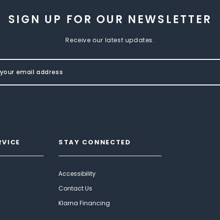
SIGN UP FOR OUR NEWSLETTER
Receive our latest updates.
RVICE
STAY CONNECTED
Accessibility
Contact Us
Klarna Financing