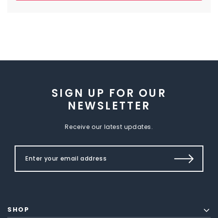
SIGN UP FOR OUR
NEWSLETTER
Receive our latest updates.
SHOP