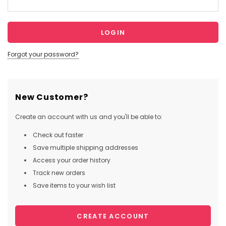
Forgot your password?
New Customer?
Create an account with us and you'll be able to:
Check out faster
Save multiple shipping addresses
Access your order history
Track new orders
Save items to your wish list
CREATE ACCOUNT