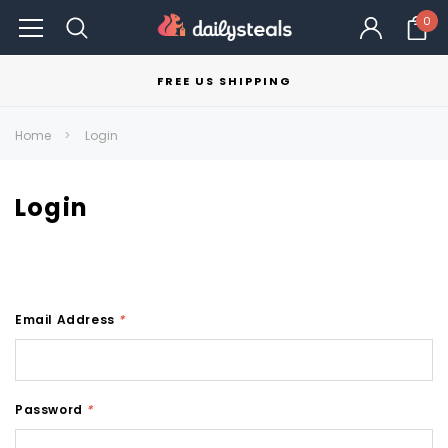
0
FREE US SHIPPING
Home
Login
Login
Email Address
*
Password
*