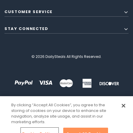
CUSTOMER SERVICE
STAY CONNECTED
© 2026 DailySteals All Rights Reserved.
By clicking “Accept All Cookies”, you agree to the
storing of cookies on your device to enhance site
navigation, analyze site usage, and assist in our
marketing efforts.