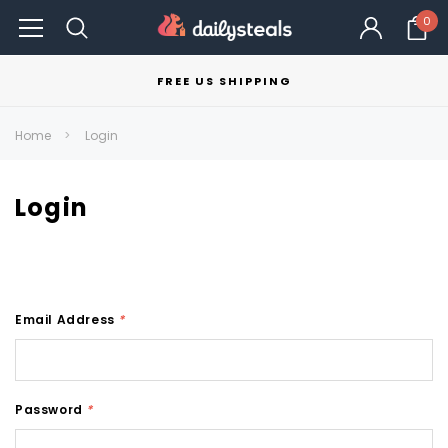
0
FREE US SHIPPING
Home
Login
Login
Email Address
*
Password
*