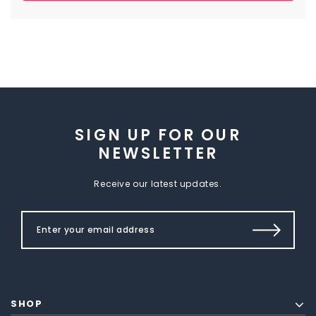
SIGN UP FOR OUR
NEWSLETTER
Receive our latest updates.
SHOP