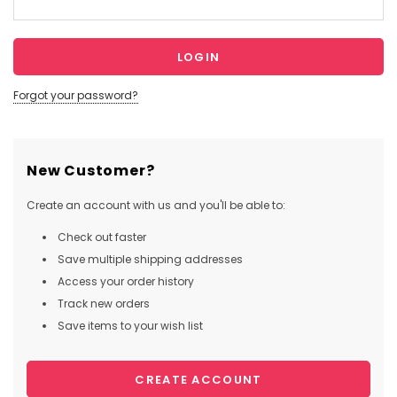
Forgot your password?
New Customer?
Create an account with us and you'll be able to:
Check out faster
Save multiple shipping addresses
Access your order history
Track new orders
Save items to your wish list
CREATE ACCOUNT