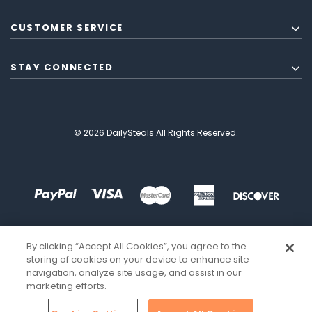
CUSTOMER SERVICE
STAY CONNECTED
© 2026 DailySteals All Rights Reserved.
By clicking “Accept All Cookies”, you agree to the
storing of cookies on your device to enhance site
navigation, analyze site usage, and assist in our
marketing efforts.