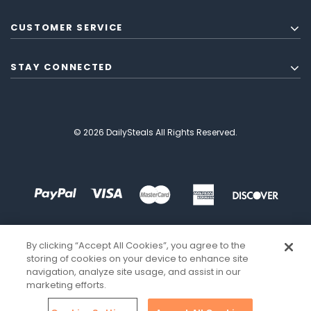
CUSTOMER SERVICE
STAY CONNECTED
© 2026 DailySteals All Rights Reserved.
By clicking “Accept All Cookies”, you agree to the
storing of cookies on your device to enhance site
navigation, analyze site usage, and assist in our
marketing efforts.