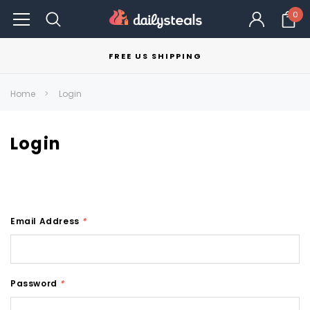
0
FREE US SHIPPING
Home
Login
Login
Email Address
*
Password
*