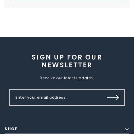
SIGN UP FOR OUR
NEWSLETTER
Receive our latest updates.
SHOP