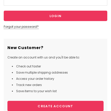
Forgot your password?
New Customer?
Create an account with us and you'll be able to:
Check out faster
Save multiple shipping addresses
Access your order history
Track new orders
Save items to your wish list
CREATE ACCOUNT