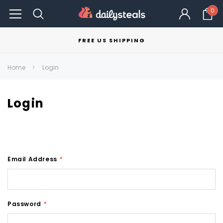
0
FREE US SHIPPING
Home
Login
Login
Email Address
*
Password
*