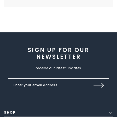
SIGN UP FOR OUR
NEWSLETTER
Receive our latest updates.
SHOP