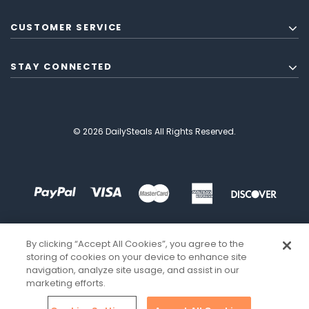
CUSTOMER SERVICE
STAY CONNECTED
© 2026 DailySteals All Rights Reserved.
By clicking “Accept All Cookies”, you agree to the
storing of cookies on your device to enhance site
navigation, analyze site usage, and assist in our
marketing efforts.