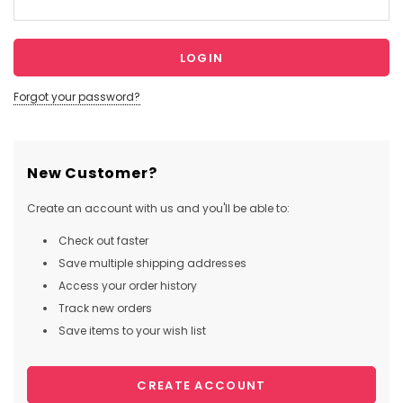
Forgot your password?
New Customer?
Create an account with us and you'll be able to:
Check out faster
Save multiple shipping addresses
Access your order history
Track new orders
Save items to your wish list
CREATE ACCOUNT