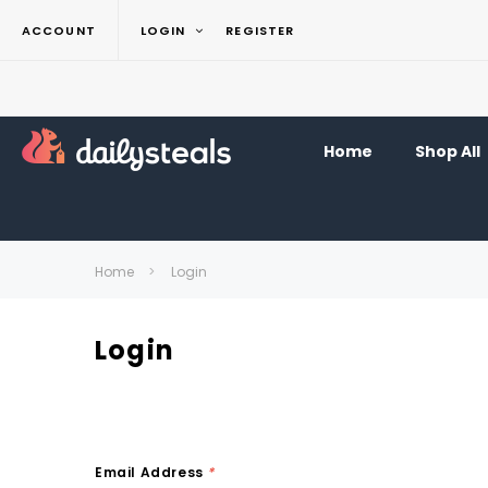
ACCOUNT
LOGIN
REGISTER
Home
Shop All
Home
Login
Login
Email Address
*