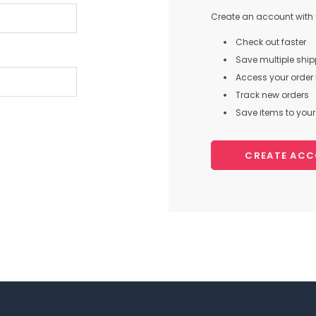
Create an account with u
Check out faster
Save multiple shi
Access your order 
Track new orders
Save items to your 
CREATE AC