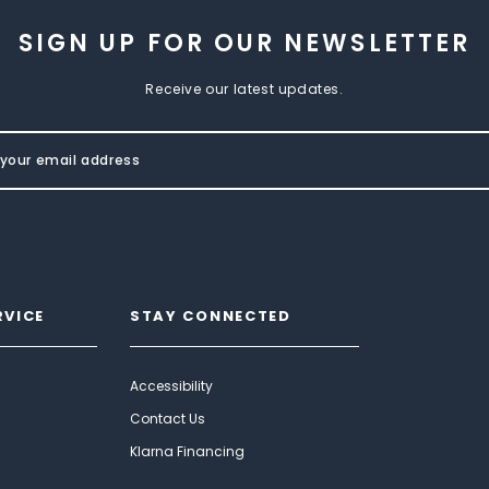
SIGN UP FOR OUR NEWSLETTER
Receive our latest updates.
RVICE
STAY CONNECTED
Accessibility
Contact Us
Klarna Financing