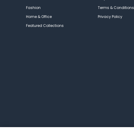
Fashion
Terms & Conditions
Home & Office
Privacy Policy
Featured Collections