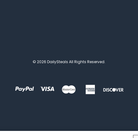
© 2026 DailySteals All Rights Reserved.