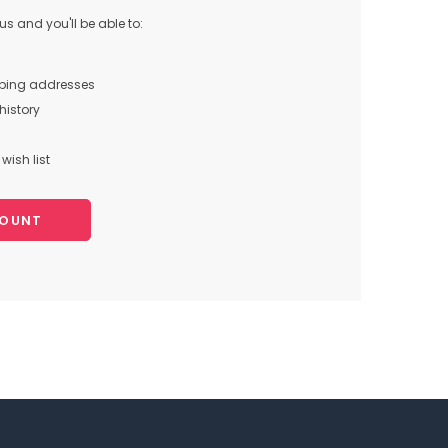
s and you'll be able to:
pping addresses
history
wish list
COUNT