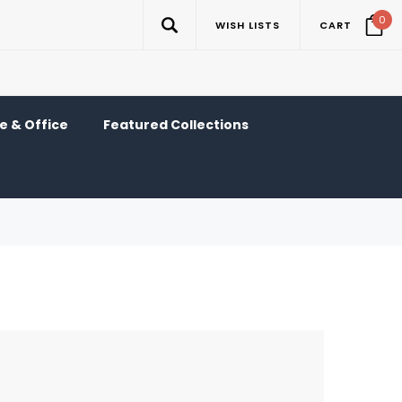
0
WISH LISTS
CART
 & Office
Featured Collections