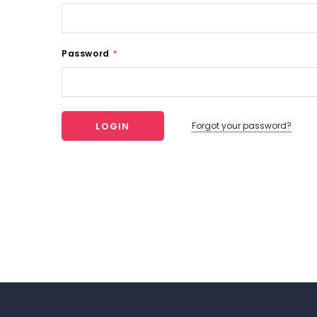
Password
*
Forgot your password?