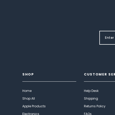
SHOP
CUSTOMER SE
Home
Help Desk
Shop All
Shipping
Apple Products
Returns Policy
Electronics
FAQs