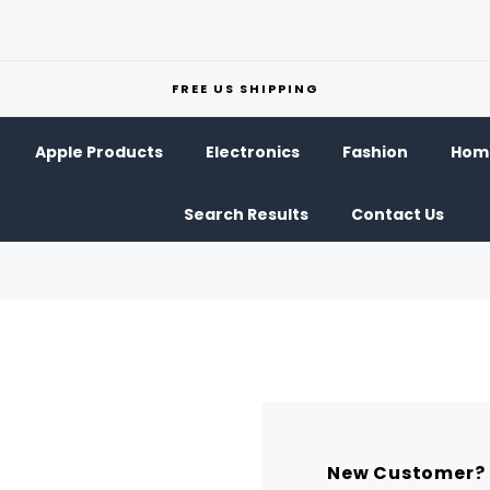
FREE US SHIPPING
Apple Products
Electronics
Fashion
Home
Search Results
Contact Us
New Customer?